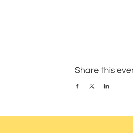
Share this eve