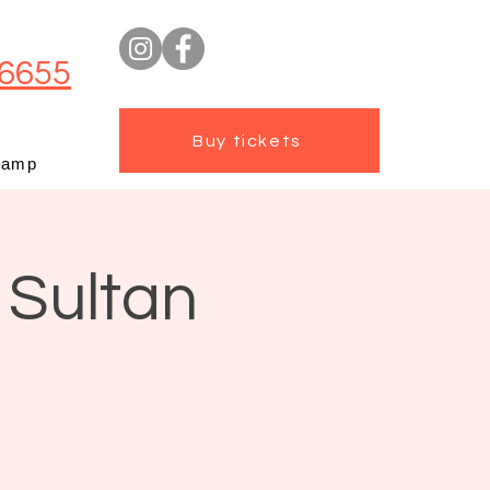
6655
Buy tickets
camp
 Sultan