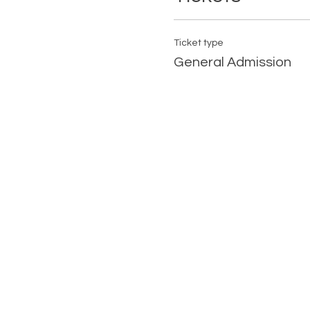
Ticket type
General Admission