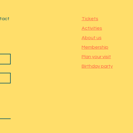
ntact
Tickets
Activities
About us
Membership
Plan your visit
Birthday party