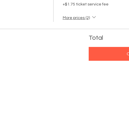
+$1.75 ticket service fee
More prices (2)
Total