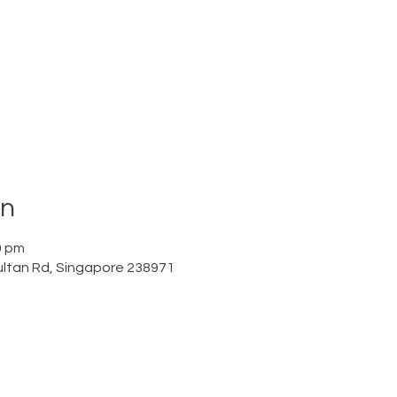
on
0 pm
ltan Rd, Singapore 238971