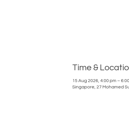
Time & Locati
15 Aug 2026, 4:00 pm – 6:0
Singapore, 27 Mohamed Su