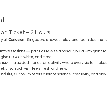
nt
on Ticket – 2 Hours
ty at 
Curiosium
, Singapore’s newest play-and-learn destination
active stations
 — paint a life-size dinosaur, build with giant fo
magine LEGO in white, and more.
shop
 — a guided, hands-on activity where every visitor make
ly, so each visit feels fresh and new.
 adults
, Curiosium offers a mix of science, creativity, and play in