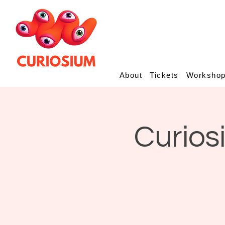
About
Tickets
Worksho
Curios