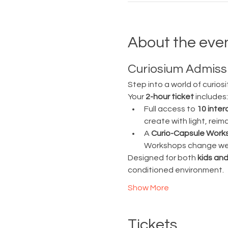
About the eve
Curiosium Admissi
Step into a world of curiosi
Your 
2-hour ticket
 includes:
Full access to 
10 inter
create with light, rei
A 
Curio-Capsule Work
Workshops change week
Designed for both 
kids and
conditioned environment.
Show More
Tickets