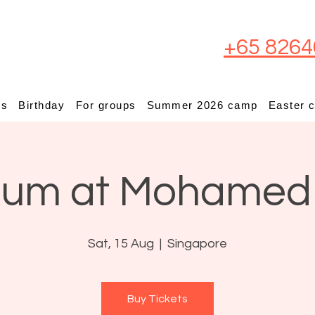
+65 8264
ps
Birthday
For groups
Summer 2026 camp
Easter 
ium at Mohamed
Sat, 15 Aug
  |  
Singapore
Buy Tickets