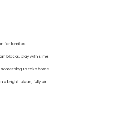
 for families.
am blocks, play with slime, 
s something to take home. 
 a bright, clean, fully air-