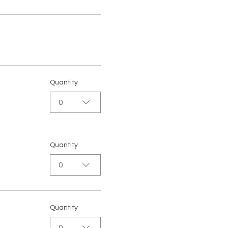
Quantity
0
Quantity
0
Quantity
0