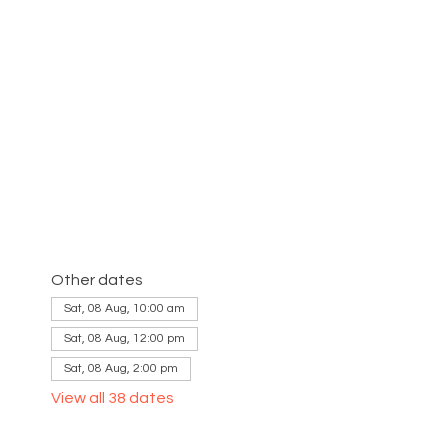
Other dates
Sat, 08 Aug, 10:00 am
Sat, 08 Aug, 12:00 pm
Sat, 08 Aug, 2:00 pm
View all 38 dates