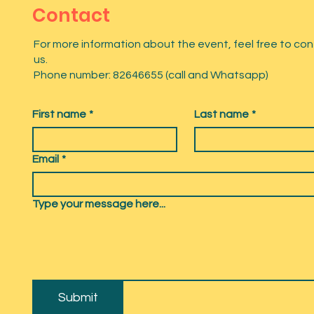
Contact
For more information about the event, feel free to co
us.
Phone number: 82646655 (call and Whatsapp)
First name
*
Last name
*
Email
*
Type your message here...
Submit