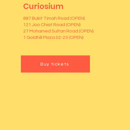
Curiosium
887 Bukit Timah Road (OPEN)
121 Joo Chiat Road (OPEN)
27 Mohamed Sultan Road (OPEN)
1 Goldhill Plaza 02-23 (OPEN)
Buy tickets