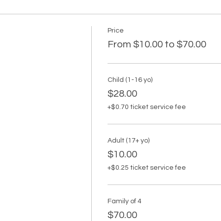
Price
From $10.00 to $70.00
Child (1-16 yo)
$28.00
+$0.70 ticket service fee
Adult (17+ yo)
$10.00
+$0.25 ticket service fee
Family of 4
$70.00