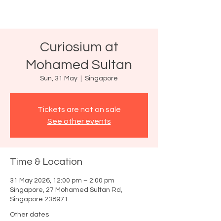
Curiosium at
Mohamed Sultan
Sun, 31 May
  |  
Singapore
Tickets are not on sale
See other events
Time & Location
31 May 2026, 12:00 pm – 2:00 pm
Singapore, 27 Mohamed Sultan Rd,
Singapore 238971
Other dates