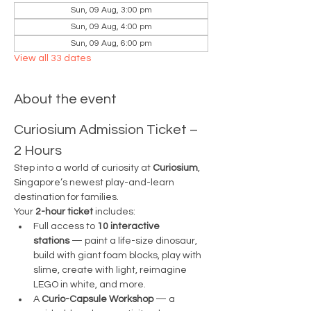
Sun, 09 Aug, 3:00 pm
Sun, 09 Aug, 4:00 pm
Sun, 09 Aug, 6:00 pm
View all 33 dates
About the event
Curiosium Admission Ticket – 
2 Hours
Step into a world of curiosity at 
Curiosium
, 
Singapore’s newest play-and-learn 
destination for families.
Your 
2-hour ticket
 includes:
Full access to 
10 interactive 
stations
 — paint a life-size dinosaur, 
build with giant foam blocks, play with 
slime, create with light, reimagine 
LEGO in white, and more.
A 
Curio-Capsule Workshop
 — a 