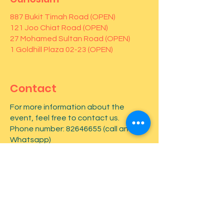
887 Bukit Timah Road (OPEN)
121 Joo Chiat Road (OPEN)
27 Mohamed Sultan Road (OPEN)
1 Goldhill Plaza 02-23 (OPEN)
Contact
For more information about the
event, feel free to contact us.
Phone number:
82646655
(call and
Whatsapp)
First name
*
Last name
*