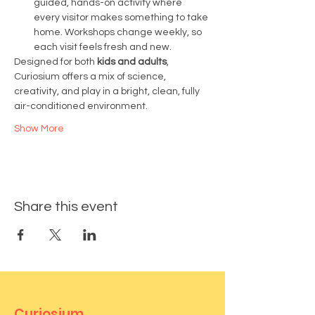
guided, hands-on activity where 
every visitor makes something to take 
home. Workshops change weekly, so 
each visit feels fresh and new.
Designed for both 
kids and adults
, 
Curiosium offers a mix of science, 
creativity, and play in a bright, clean, fully 
air-conditioned environment.
Show More
Share this event
Curiosium