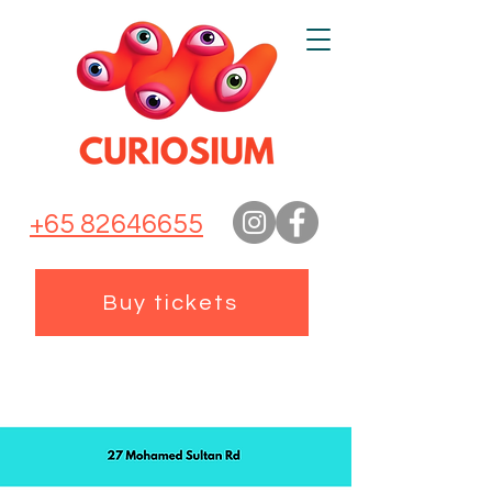
+65 82646655
Buy tickets