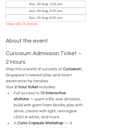
Sun, 09 Aug, 3:00 pm
Sun, 09 Aug, 4:00 pm
Sun, 09 Aug, 6:00 pm
View all 33 dates
About the event
Curiosium Admission Ticket – 
2 Hours
Step into a world of curiosity at 
Curiosium
, 
Singapore’s newest play-and-learn 
destination for families.
Your 
2-hour ticket
 includes:
Full access to 
10 interactive 
stations
 — paint a life-size dinosaur, 
build with giant foam blocks, play with 
slime, create with light, reimagine 
LEGO in white, and more.
A 
Curio-Capsule Workshop
 — a 