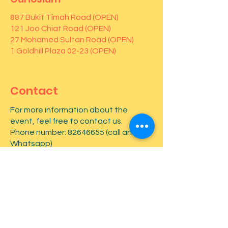
887 Bukit Timah Road (OPEN)
121 Joo Chiat Road (OPEN)
27 Mohamed Sultan Road (OPEN)
1 Goldhill Plaza 02-23 (OPEN)
Contact
For more information about the
event, feel free to contact us.
Phone number:
82646655
(call and
Whatsapp)
First name
*
Last name
*