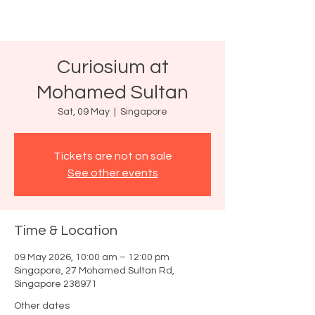
Curiosium at
Mohamed Sultan
Sat, 09 May
  |  
Singapore
Tickets are not on sale
See other events
Time & Location
09 May 2026, 10:00 am – 12:00 pm
Singapore, 27 Mohamed Sultan Rd,
Singapore 238971
Other dates