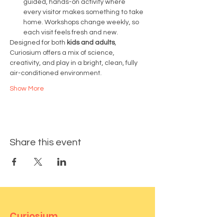
guided, hands-on activity where 
every visitor makes something to take 
home. Workshops change weekly, so 
each visit feels fresh and new.
Designed for both 
kids and adults
, 
Curiosium offers a mix of science, 
creativity, and play in a bright, clean, fully 
air-conditioned environment.
Show More
Share this event
Curiosium