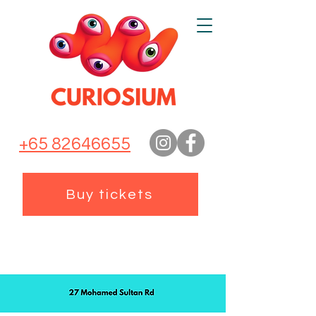
+65 82646655
Buy tickets