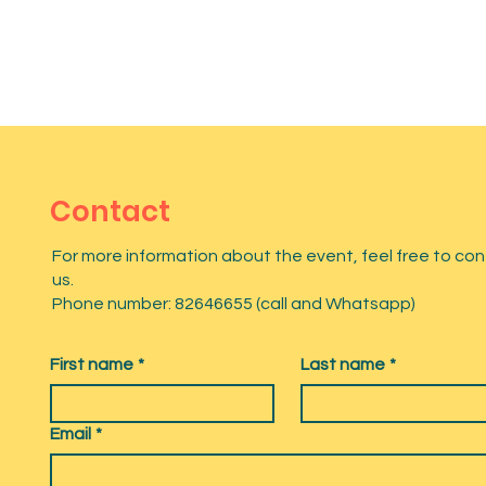
Contact
For more information about the event, feel free to co
us.
Phone number: 82646655 (call and Whatsapp)
First name
*
Last name
*
Email
*