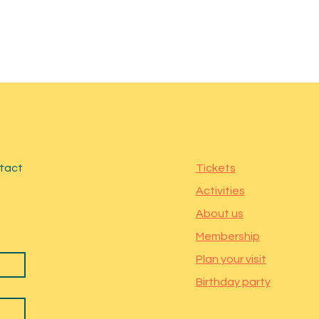
ntact
Tickets
Activities
About us
Membership
Plan your visit
Birthday party