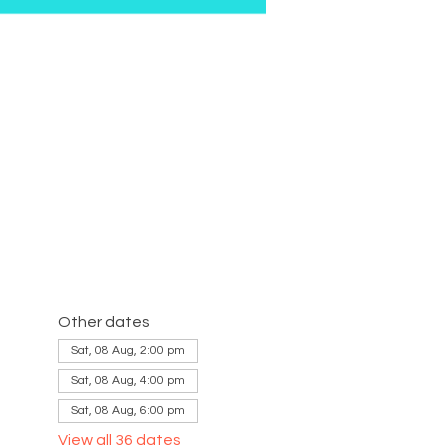
Other dates
Sat, 08 Aug, 2:00 pm
Sat, 08 Aug, 4:00 pm
Sat, 08 Aug, 6:00 pm
View all 36 dates