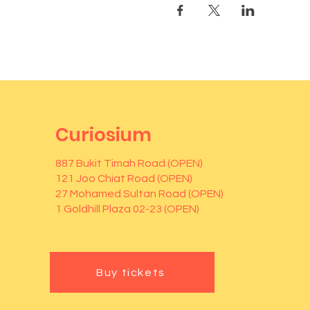
Curiosium
887 Bukit Timah Road (OPEN)
121 Joo Chiat Road (OPEN)
27 Mohamed Sultan Road (OPEN)
1 Goldhill Plaza 02-23 (OPEN)
Buy tickets