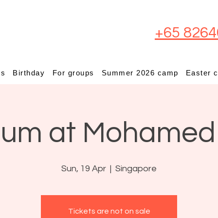
+65 8264
ps
Birthday
For groups
Summer 2026 camp
Easter 
ium at Mohamed
Sun, 19 Apr
  |  
Singapore
Tickets are not on sale