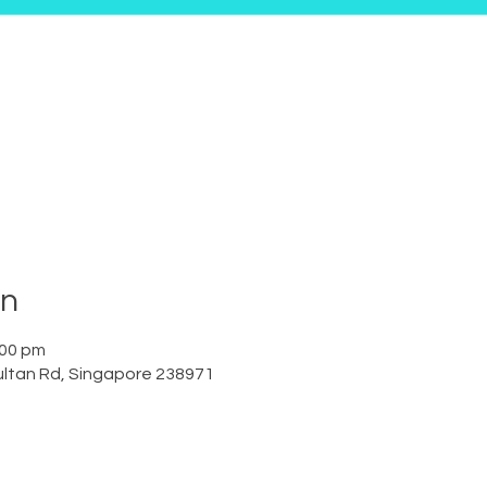
on
:00 pm
ltan Rd, Singapore 238971