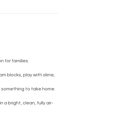
 for families.
am blocks, play with slime, 
s something to take home. 
 a bright, clean, fully air-