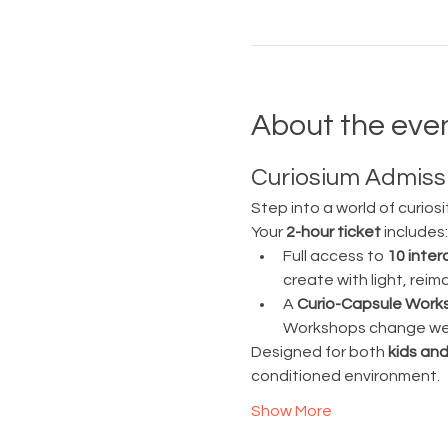
About the eve
Curiosium Admissi
Step into a world of curiosi
Your 
2-hour ticket
 includes:
Full access to 
10 inter
create with light, rei
A 
Curio-Capsule Work
Workshops change week
Designed for both 
kids and
conditioned environment.
Show More