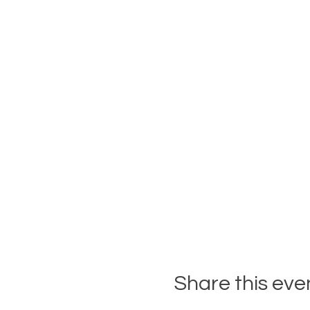
Share this eve