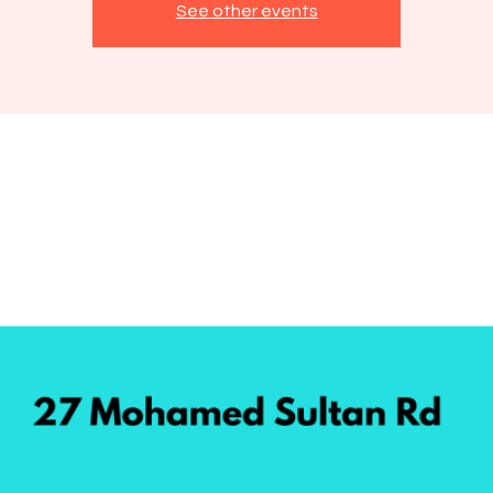
See other events