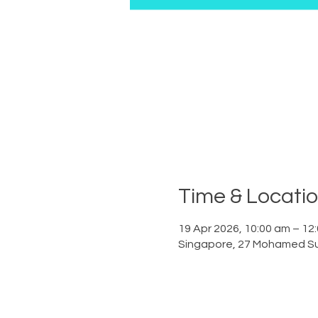
Time & Locati
19 Apr 2026, 10:00 am – 12
Singapore, 27 Mohamed Su