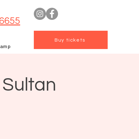
6655
Buy tickets
camp
 Sultan