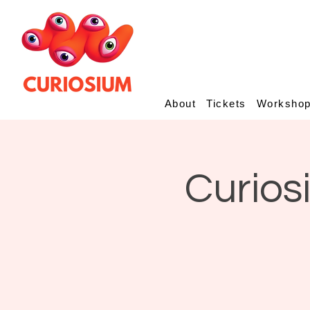
About
Tickets
Worksho
Curios