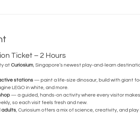
nt
on Ticket – 2 Hours
ty at 
Curiosium
, Singapore’s newest play-and-learn destination
active stations
 — paint a life-size dinosaur, build with giant fo
magine LEGO in white, and more.
shop
 — a guided, hands-on activity where every visitor make
ly, so each visit feels fresh and new.
 adults
, Curiosium offers a mix of science, creativity, and play in