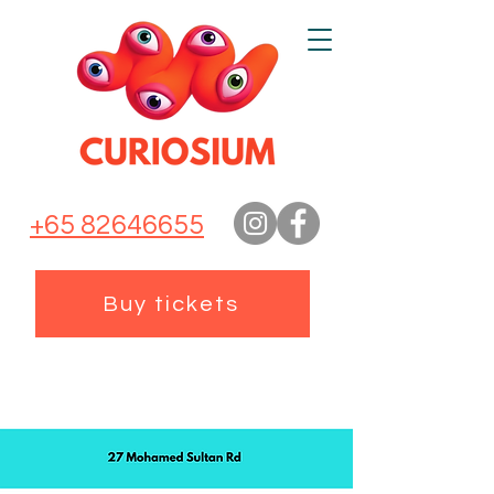
+65 82646655
Buy tickets