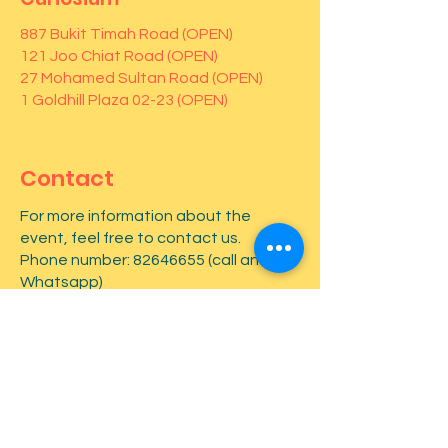
887 Bukit Timah Road (OPEN)
121 Joo Chiat Road (OPEN)
27 Mohamed Sultan Road (OPEN)
1 Goldhill Plaza 02-23 (OPEN)
Contact
For more information about the
event, feel free to contact us.
Phone number:
82646655
(call and
Whatsapp)
First name
*
Last name
*