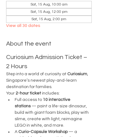
Sat, 15 Aug, 10:00 am
Sat, 15 Aug, 12:00 pm
Sat, 15 Aug, 2:00 pm
View all 30 dates
About the event
Curiosium Admission Ticket – 
2 Hours
Step into a world of curiosity at 
Curiosium
, 
Singapore’s newest play-and-learn 
destination for families.
Your 
2-hour ticket
 includes:
Full access to 
10 interactive 
stations
 — paint a life-size dinosaur, 
build with giant foam blocks, play with 
slime, create with light, reimagine 
LEGO in white, and more.
A 
Curio-Capsule Workshop
 — a 