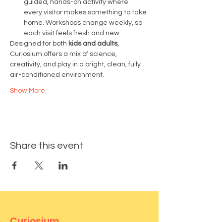
guided, hands-on activity where 
every visitor makes something to take 
home. Workshops change weekly, so 
each visit feels fresh and new.
Designed for both 
kids and adults
, 
Curiosium offers a mix of science, 
creativity, and play in a bright, clean, fully 
air-conditioned environment.
Show More
Share this event
Curiosium