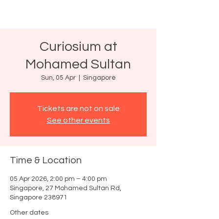
Curiosium at
Mohamed Sultan
Sun, 05 Apr
  |  
Singapore
Tickets are not on sale
See other events
Time & Location
05 Apr 2026, 2:00 pm – 4:00 pm
Singapore, 27 Mohamed Sultan Rd,
Singapore 238971
Other dates