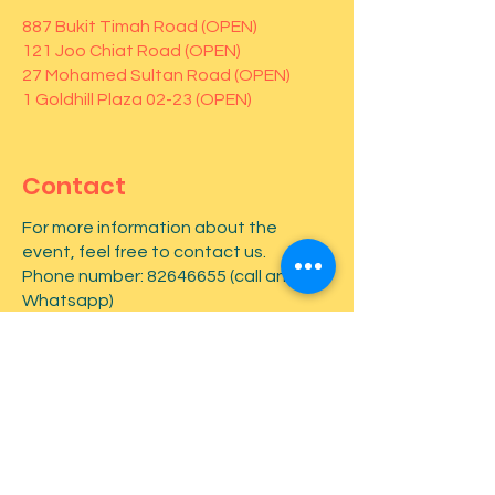
887 Bukit Timah Road (OPEN)
121 Joo Chiat Road (OPEN)
27 Mohamed Sultan Road (OPEN)
1 Goldhill Plaza 02-23 (OPEN)
Contact
For more information about the
event, feel free to contact us.
Phone number:
82646655
(call and
Whatsapp)
First name
*
Last name
*