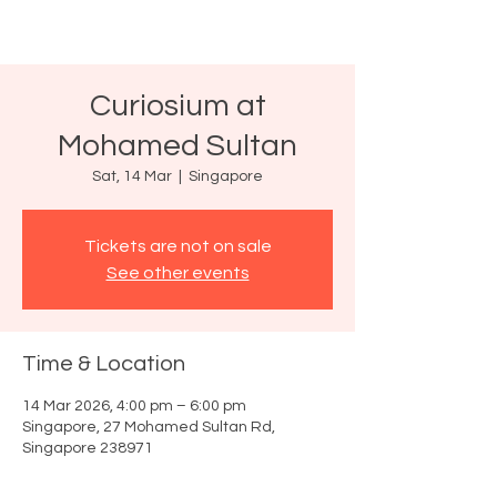
Curiosium at
Mohamed Sultan
Sat, 14 Mar
  |  
Singapore
Tickets are not on sale
See other events
Time & Location
14 Mar 2026, 4:00 pm – 6:00 pm
Singapore, 27 Mohamed Sultan Rd,
Singapore 238971