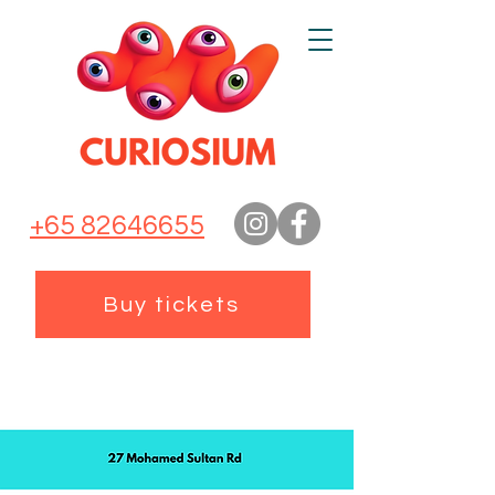
+65 82646655
Buy tickets