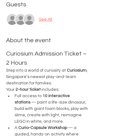
Guests
See All
About the event
Curiosium Admission Ticket – 
2 Hours
Step into a world of curiosity at 
Curiosium
, 
Singapore’s newest play-and-learn 
destination for families.
Your 
2-hour ticket
 includes:
Full access to 
10 interactive 
stations
 — paint a life-size dinosaur, 
build with giant foam blocks, play with 
slime, create with light, reimagine 
LEGO in white, and more.
A 
Curio-Capsule Workshop
 — a 
guided, hands-on activity where 