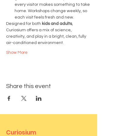
every visitor makes something to take 
home. Workshops change weekly, so 
each visit feels fresh and new.
Designed for both 
kids and adults
, 
Curiosium offers a mix of science, 
creativity, and play in a bright, clean, fully 
air-conditioned environment.
Show More
Share this event
Curiosium