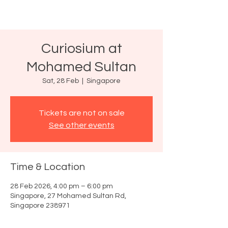
Curiosium at
Mohamed Sultan
Sat, 28 Feb
  |  
Singapore
Tickets are not on sale
See other events
Time & Location
28 Feb 2026, 4:00 pm – 6:00 pm
Singapore, 27 Mohamed Sultan Rd,
Singapore 238971