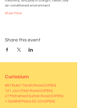
creativity, and play in a bright, clean, fully 
air-conditioned environment.
Show More
Share this event
Curiosium
887 Bukit Timah Road (OPEN)
121 Joo Chiat Road (OPEN)
27 Mohamed Sultan Road (OPEN)
1 Goldhill Plaza 02-23 (OPEN)