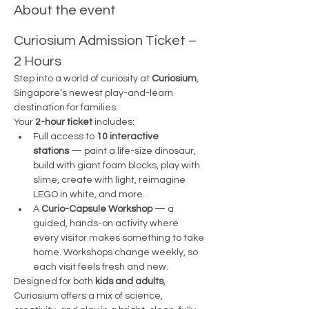
About the event
Curiosium Admission Ticket – 
2 Hours
Step into a world of curiosity at 
Curiosium
, 
Singapore’s newest play-and-learn 
destination for families.
Your 
2-hour ticket
 includes:
Full access to 
10 interactive 
stations
 — paint a life-size dinosaur, 
build with giant foam blocks, play with 
slime, create with light, reimagine 
LEGO in white, and more.
A 
Curio-Capsule Workshop
 — a 
guided, hands-on activity where 
every visitor makes something to take 
home. Workshops change weekly, so 
each visit feels fresh and new.
Designed for both 
kids and adults
, 
Curiosium offers a mix of science, 