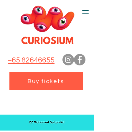
+65 82646655
Buy tickets