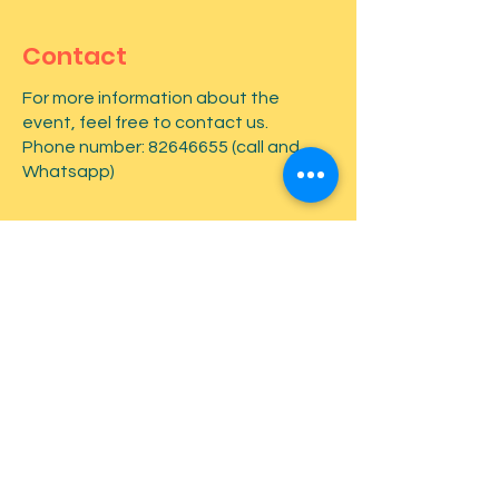
Contact
For more information about the
event, feel free to contact us.
Phone number:
82646655
(call and
Whatsapp)
First name
*
Last name
*
Email
*
Type your message here...