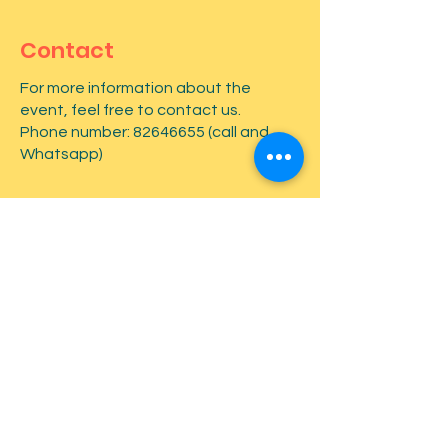
Contact
For more information about the
event, feel free to contact us.
Phone number:
82646655
(call and
Whatsapp)
First name
*
Last name
*
Email
*
Type your message here...