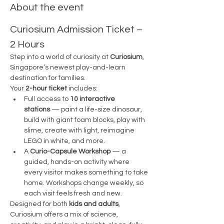
About the event
Curiosium Admission Ticket – 
2 Hours
Step into a world of curiosity at 
Curiosium
, 
Singapore’s newest play-and-learn 
destination for families.
Your 
2-hour ticket
 includes:
Full access to 
10 interactive 
stations
 — paint a life-size dinosaur, 
build with giant foam blocks, play with 
slime, create with light, reimagine 
LEGO in white, and more.
A 
Curio-Capsule Workshop
 — a 
guided, hands-on activity where 
every visitor makes something to take 
home. Workshops change weekly, so 
each visit feels fresh and new.
Designed for both 
kids and adults
, 
Curiosium offers a mix of science, 