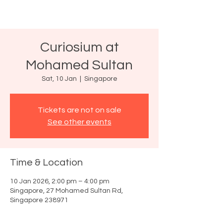
Curiosium at
Mohamed Sultan
Sat, 10 Jan
  |  
Singapore
Tickets are not on sale
See other events
Time & Location
10 Jan 2026, 2:00 pm – 4:00 pm
Singapore, 27 Mohamed Sultan Rd,
Singapore 238971