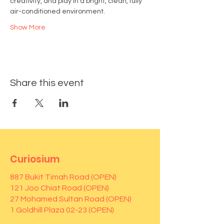
creativity, and play in a bright, clean, fully 
air-conditioned environment.
Show More
Share this event
Curiosium
887 Bukit Timah Road (OPEN)
121 Joo Chiat Road (OPEN)
27 Mohamed Sultan Road (OPEN)
1 Goldhill Plaza 02-23 (OPEN)