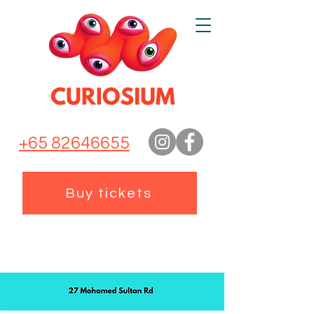
+65 82646655
Buy tickets