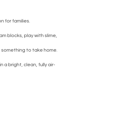
 for families.
am blocks, play with slime, 
s something to take home. 
 a bright, clean, fully air-