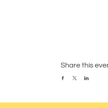
Share this eve