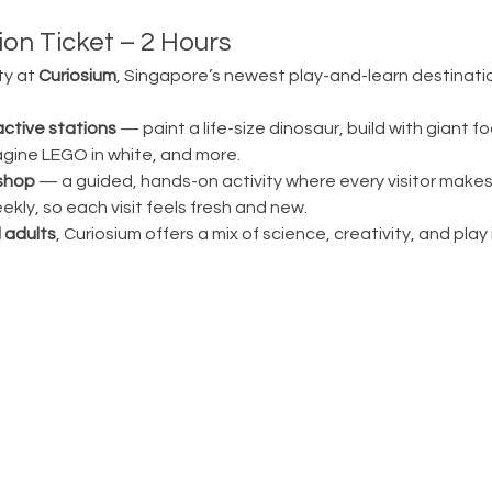
on Ticket – 2 Hours
ty at 
Curiosium
, Singapore’s newest play-and-learn destination
active stations
 — paint a life-size dinosaur, build with giant fo
magine LEGO in white, and more.
shop
 — a guided, hands-on activity where every visitor make
ly, so each visit feels fresh and new.
 adults
, Curiosium offers a mix of science, creativity, and play in