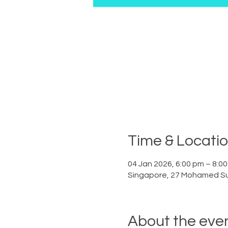
Time & Locati
04 Jan 2026, 6:00 pm – 8:0
Singapore, 27 Mohamed Su
About the eve