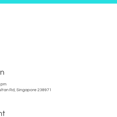
on
0 pm
ltan Rd, Singapore 238971
nt