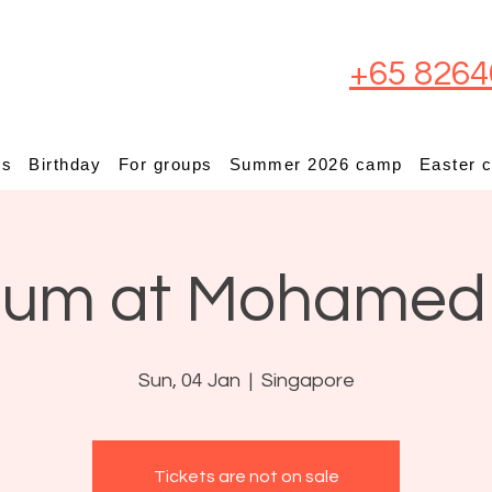
+65 8264
ps
Birthday
For groups
Summer 2026 camp
Easter 
ium at Mohamed
Sun, 04 Jan
  |  
Singapore
Tickets are not on sale