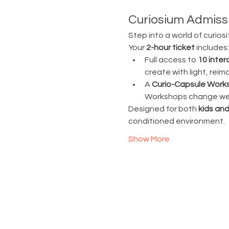
Curiosium Admissi
Step into a world of curiosi
Your 
2-hour ticket
 includes:
Full access to 
10 inter
create with light, rei
A 
Curio-Capsule Work
Workshops change week
Designed for both 
kids and
conditioned environment.
Show More