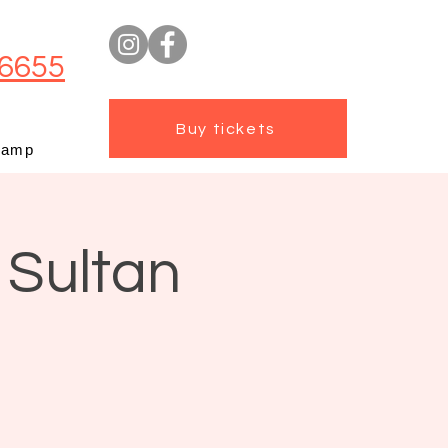
6655
Buy tickets
camp
 Sultan