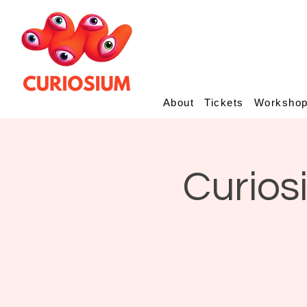
About
Tickets
Worksho
Curios