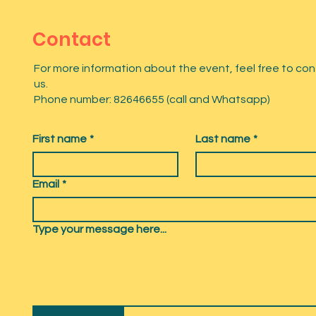
Contact
For more information about the event, feel free to co
us.
Phone number: 82646655 (call and Whatsapp)
First name
*
Last name
*
Email
*
Type your message here...