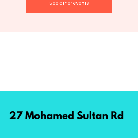
See other events