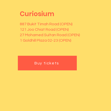
Curiosium
887 Bukit Timah Road (OPEN)
121 Joo Chiat Road (OPEN)
27 Mohamed Sultan Road (OPEN)
1 Goldhill Plaza 02-23 (OPEN)
Buy tickets