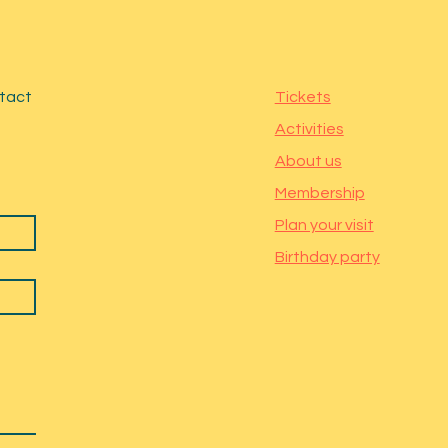
ntact
Tickets
Activities
About us
Membership
Plan your visit
Birthday party