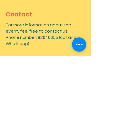
Contact
For more information about the
event, feel free to contact us.
Phone number:
82646655
(call and
Whatsapp)
First name
*
Last name
*
Email
*
Type your message here...