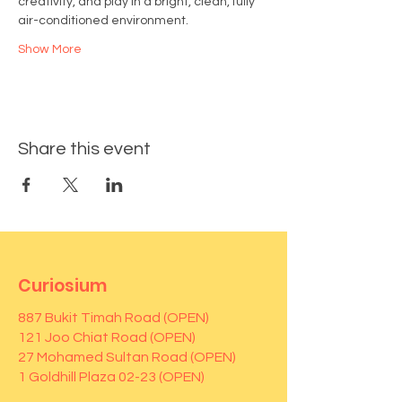
creativity, and play in a bright, clean, fully 
air-conditioned environment.
Show More
Share this event
Curiosium
887 Bukit Timah Road (OPEN)
121 Joo Chiat Road (OPEN)
27 Mohamed Sultan Road (OPEN)
1 Goldhill Plaza 02-23 (OPEN)