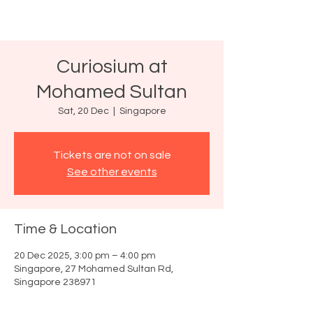
Curiosium at
Mohamed Sultan
Sat, 20 Dec
  |  
Singapore
Tickets are not on sale
See other events
Time & Location
20 Dec 2025, 3:00 pm – 4:00 pm
Singapore, 27 Mohamed Sultan Rd,
Singapore 238971