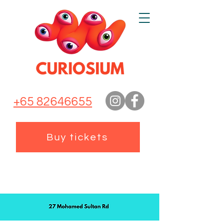
+65 82646655
Buy tickets