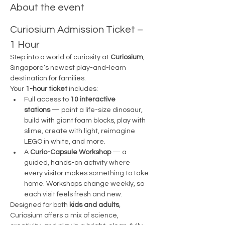
About the event
Curiosium Admission Ticket – 
1 Hour
Step into a world of curiosity at 
Curiosium
, 
Singapore’s newest play-and-learn 
destination for families.
Your 
1-hour ticket
 includes:
Full access to 
10 interactive 
stations
 — paint a life-size dinosaur, 
build with giant foam blocks, play with 
slime, create with light, reimagine 
LEGO in white, and more.
A 
Curio-Capsule Workshop
 — a 
guided, hands-on activity where 
every visitor makes something to take 
home. Workshops change weekly, so 
each visit feels fresh and new.
Designed for both 
kids and adults
, 
Curiosium offers a mix of science, 