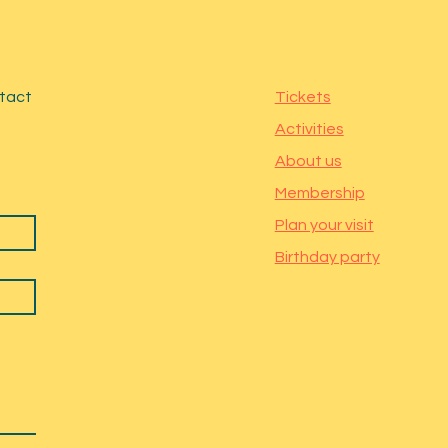
ntact
Tickets
Activities
About us
Membership
Plan your visit
Birthday party