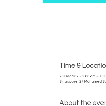
Time & Locati
20 Dec 2025, 9:00 am – 10:
Singapore, 27 Mohamed Su
About the eve