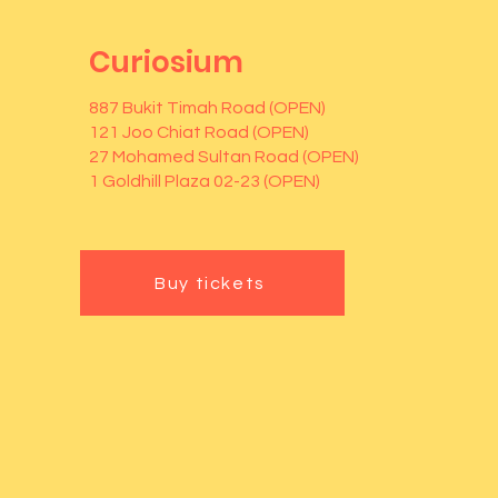
Curiosium
887 Bukit Timah Road (OPEN)
121 Joo Chiat Road (OPEN)
27 Mohamed Sultan Road (OPEN)
1 Goldhill Plaza 02-23 (OPEN)
Buy tickets