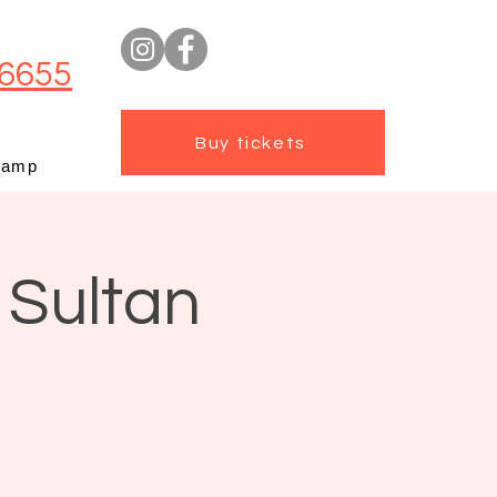
6655
Buy tickets
camp
 Sultan