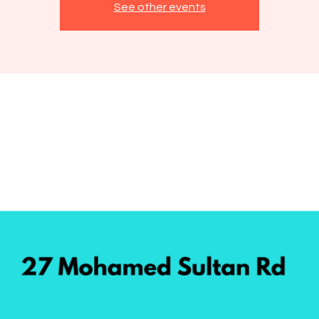
See other events