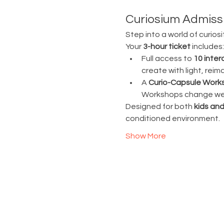
Curiosium Admissi
Step into a world of curiosi
Your 
3-hour ticket
 includes:
Full access to 
10 inter
create with light, rei
A 
Curio-Capsule Work
Workshops change week
Designed for both 
kids and
conditioned environment.
Show More