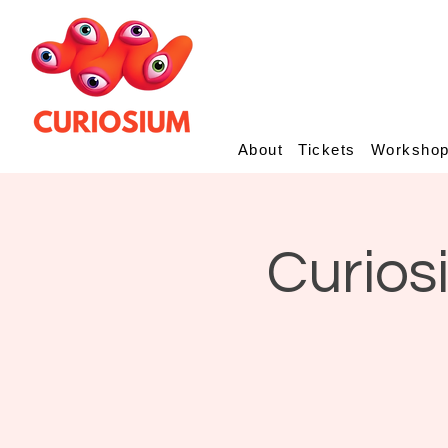
About
Tickets
Worksho
Curios