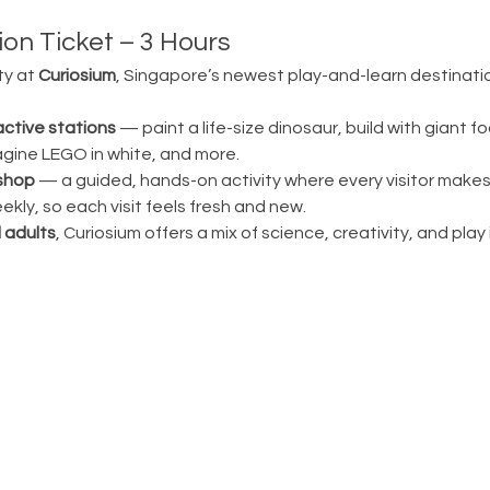
on Ticket – 3 Hours
ty at 
Curiosium
, Singapore’s newest play-and-learn destination
active stations
 — paint a life-size dinosaur, build with giant fo
magine LEGO in white, and more.
shop
 — a guided, hands-on activity where every visitor make
ly, so each visit feels fresh and new.
 adults
, Curiosium offers a mix of science, creativity, and play in