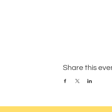
Share this eve