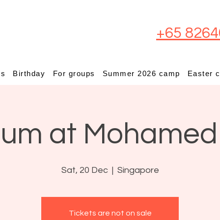
+65 8264
ps
Birthday
For groups
Summer 2026 camp
Easter 
ium at Mohamed
Sat, 20 Dec
  |  
Singapore
Tickets are not on sale