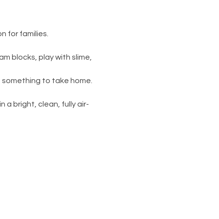
 for families.
am blocks, play with slime, 
s something to take home. 
 a bright, clean, fully air-