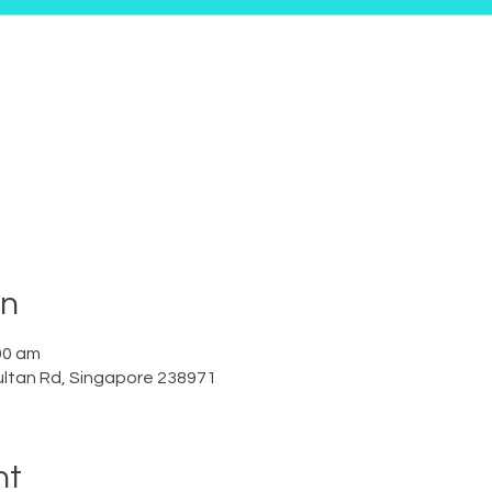
on
00 am
ltan Rd, Singapore 238971
nt