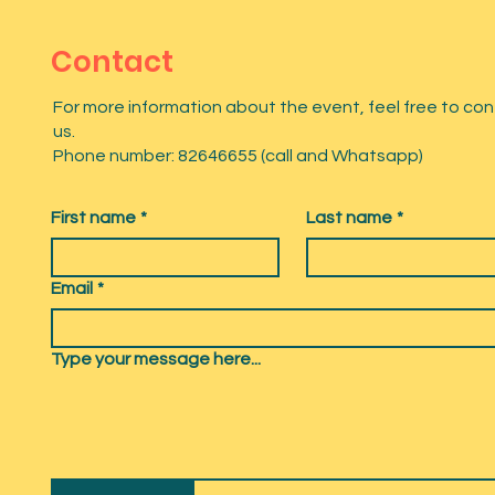
Contact
For more information about the event, feel free to co
us.
Phone number: 82646655 (call and Whatsapp)
First name
*
Last name
*
Email
*
Type your message here...