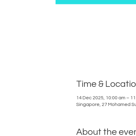
Time & Locati
14 Dec 2025, 10:00 am – 11
Singapore, 27 Mohamed Su
About the eve