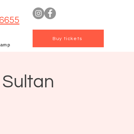
6655
Buy tickets
camp
 Sultan