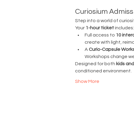
Curiosium Admissi
Step into a world of curiosi
Your 
1-hour ticket
 includes:
Full access to 
10 inter
create with light, rei
A 
Curio-Capsule Work
Workshops change week
Designed for both 
kids and
conditioned environment.
Show More