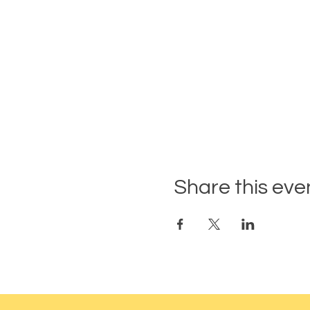
Share this eve