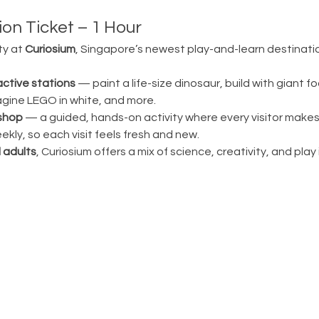
on Ticket – 1 Hour
ty at 
Curiosium
, Singapore’s newest play-and-learn destination
active stations
 — paint a life-size dinosaur, build with giant fo
magine LEGO in white, and more.
shop
 — a guided, hands-on activity where every visitor make
ly, so each visit feels fresh and new.
 adults
, Curiosium offers a mix of science, creativity, and play in