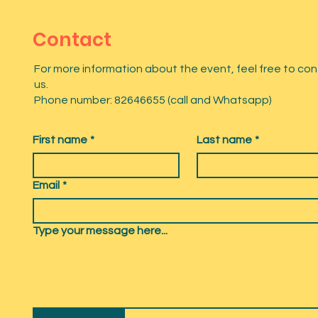
Contact
For more information about the event, feel free to co
us.
Phone number: 82646655 (call and Whatsapp)
First name
*
Last name
*
Email
*
Type your message here...