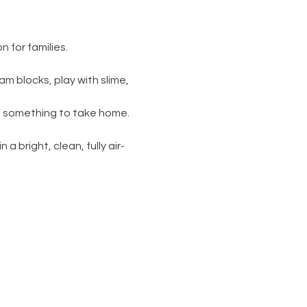
 for families.
am blocks, play with slime, 
s something to take home. 
 a bright, clean, fully air-