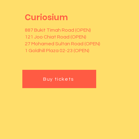
Curiosium
887 Bukit Timah Road (OPEN)
121 Joo Chiat Road (OPEN)
27 Mohamed Sultan Road (OPEN)
1 Goldhill Plaza 02-23 (OPEN)
Buy tickets