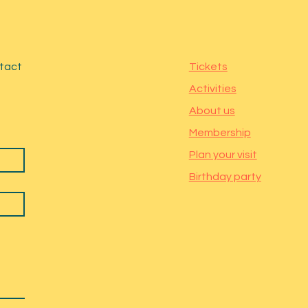
ntact
Tickets
Activities
About us
Membership
Plan your visit
Birthday party