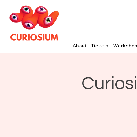
About
Tickets
Worksho
Curios