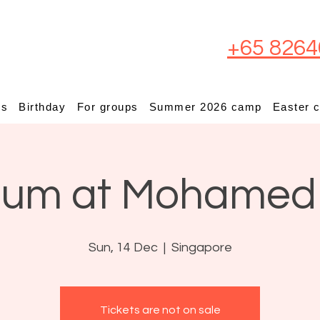
+65 8264
ps
Birthday
For groups
Summer 2026 camp
Easter 
ium at Mohamed
Sun, 14 Dec
  |  
Singapore
Tickets are not on sale