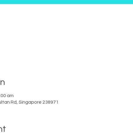
on
:00 am
ltan Rd, Singapore 238971
nt