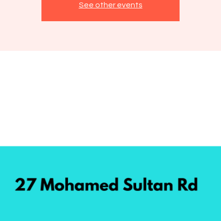
See other events