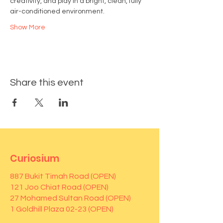
creativity, and play in a bright, clean, fully 
air-conditioned environment.
Show More
Share this event
Curiosium
887 Bukit Timah Road (OPEN)
121 Joo Chiat Road (OPEN)
27 Mohamed Sultan Road (OPEN)
1 Goldhill Plaza 02-23 (OPEN)