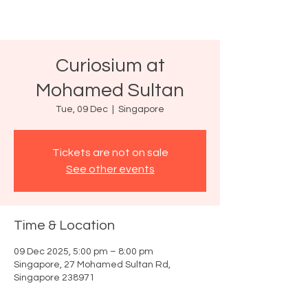
Curiosium at
Mohamed Sultan
Tue, 09 Dec
  |  
Singapore
Tickets are not on sale
See other events
Time & Location
09 Dec 2025, 5:00 pm – 8:00 pm
Singapore, 27 Mohamed Sultan Rd,
Singapore 238971