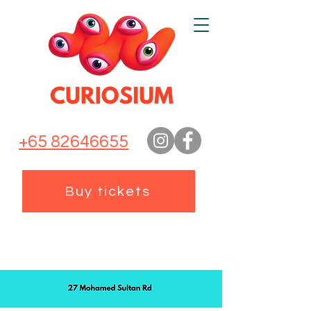
+65 82646655
Buy tickets