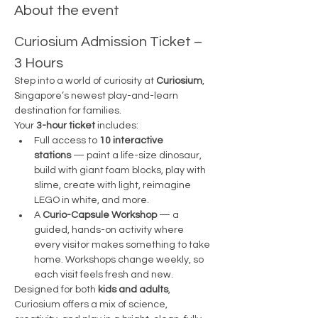
About the event
Curiosium Admission Ticket – 
3 Hours
Step into a world of curiosity at 
Curiosium
, 
Singapore’s newest play-and-learn 
destination for families.
Your 
3-hour ticket
 includes:
Full access to 
10 interactive 
stations
 — paint a life-size dinosaur, 
build with giant foam blocks, play with 
slime, create with light, reimagine 
LEGO in white, and more.
A 
Curio-Capsule Workshop
 — a 
guided, hands-on activity where 
every visitor makes something to take 
home. Workshops change weekly, so 
each visit feels fresh and new.
Designed for both 
kids and adults
, 
Curiosium offers a mix of science, 