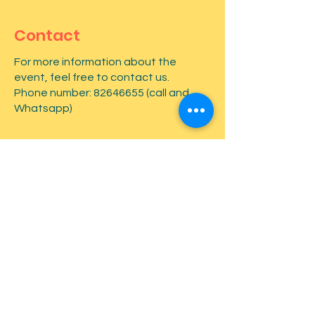
Contact
For more information about the
event, feel free to contact us.
Phone number:
82646655
(call and
Whatsapp)
First name
*
Last name
*
Email
*
Type your message here...