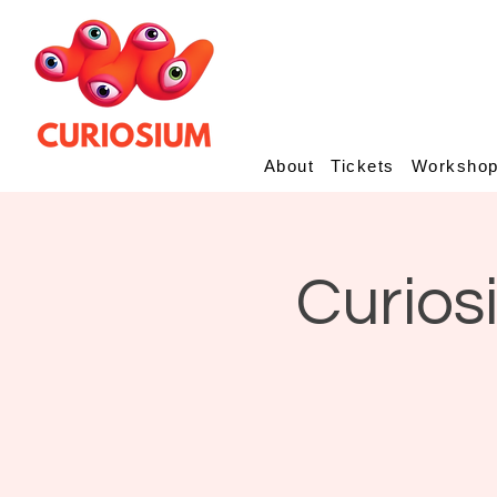
About
Tickets
Worksho
Curios