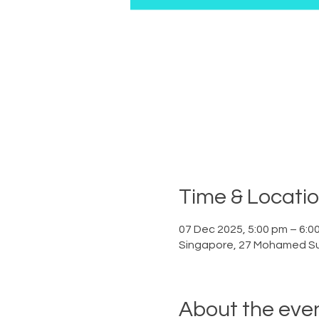
Time & Locati
07 Dec 2025, 5:00 pm – 6:0
Singapore, 27 Mohamed Su
About the eve