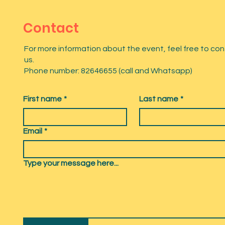
Contact
For more information about the event, feel free to co
us.
Phone number: 82646655 (call and Whatsapp)
First name
*
Last name
*
Email
*
Type your message here...