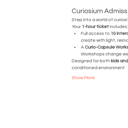
Curiosium Admissi
Step into a world of curiosi
Your 
1-hour ticket
 includes:
Full access to 
10 inter
create with light, rei
A 
Curio-Capsule Work
Workshops change week
Designed for both 
kids and
conditioned environment.
Show More