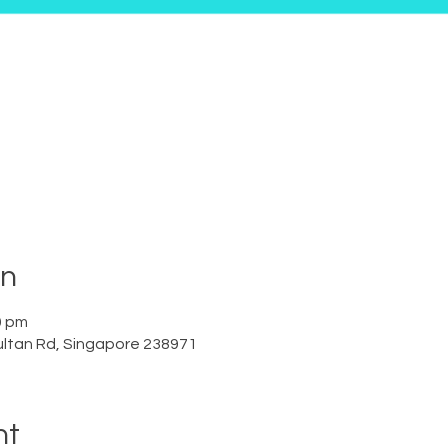
on
0 pm
ltan Rd, Singapore 238971
nt