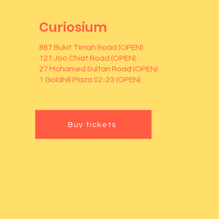
Curiosium
887 Bukit Timah Road (OPEN)
121 Joo Chiat Road (OPEN)
27 Mohamed Sultan Road (OPEN)
1 Goldhill Plaza 02-23 (OPEN)
Buy tickets