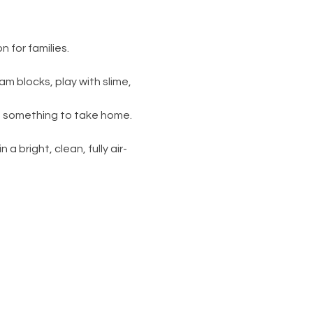
 for families.
am blocks, play with slime, 
s something to take home. 
 a bright, clean, fully air-