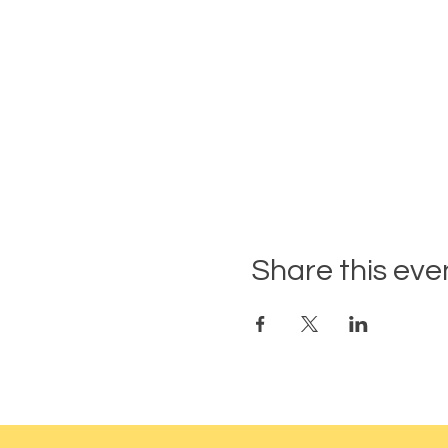
Share this eve