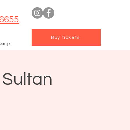
6655
Buy tickets
camp
 Sultan