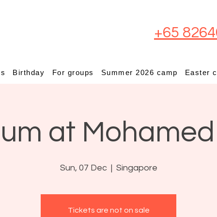
+65 8264
ps
Birthday
For groups
Summer 2026 camp
Easter 
ium at Mohamed
Sun, 07 Dec
  |  
Singapore
Tickets are not on sale