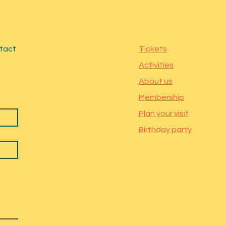
ntact
Tickets
Activities
About us
Membership
Plan your visit
Birthday party