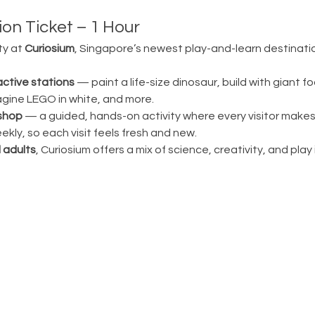
on Ticket – 1 Hour
ty at 
Curiosium
, Singapore’s newest play-and-learn destination
active stations
 — paint a life-size dinosaur, build with giant fo
magine LEGO in white, and more.
shop
 — a guided, hands-on activity where every visitor make
ly, so each visit feels fresh and new.
 adults
, Curiosium offers a mix of science, creativity, and play in