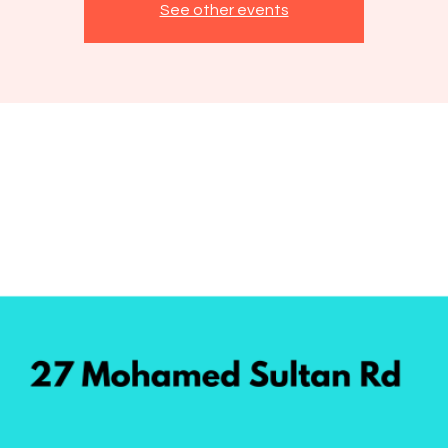
See other events