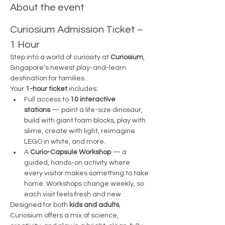
About the event
Curiosium Admission Ticket – 
1 Hour
Step into a world of curiosity at 
Curiosium
, 
Singapore’s newest play-and-learn 
destination for families.
Your 
1-hour ticket
 includes:
Full access to 
10 interactive 
stations
 — paint a life-size dinosaur, 
build with giant foam blocks, play with 
slime, create with light, reimagine 
LEGO in white, and more.
A 
Curio-Capsule Workshop
 — a 
guided, hands-on activity where 
every visitor makes something to take 
home. Workshops change weekly, so 
each visit feels fresh and new.
Designed for both 
kids and adults
, 
Curiosium offers a mix of science, 