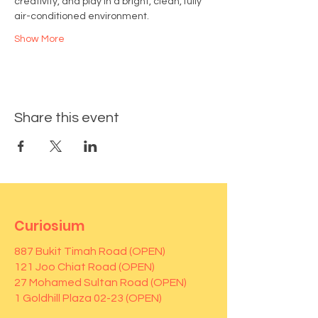
creativity, and play in a bright, clean, fully 
air-conditioned environment.
Show More
Share this event
Curiosium
887 Bukit Timah Road (OPEN)
121 Joo Chiat Road (OPEN)
27 Mohamed Sultan Road (OPEN)
1 Goldhill Plaza 02-23 (OPEN)