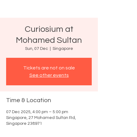
Curiosium at
Mohamed Sultan
Sun, 07 Dec
  |  
Singapore
Tickets are not on sale
See other events
Time & Location
07 Dec 2025, 4:00 pm – 5:00 pm
Singapore, 27 Mohamed Sultan Rd,
Singapore 238971