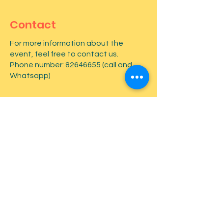
Contact
For more information about the
event, feel free to contact us.
Phone number:
82646655
(call and
Whatsapp)
First name
*
Last name
*
Email
*
Type your message here...