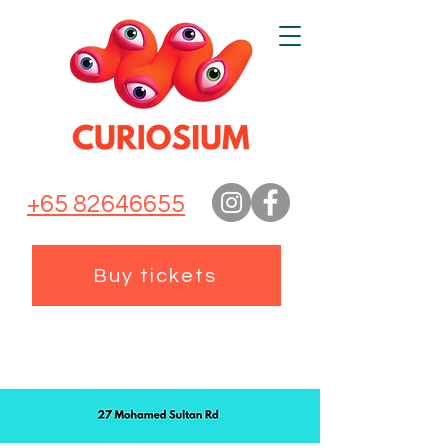
+65 82646655
Buy tickets