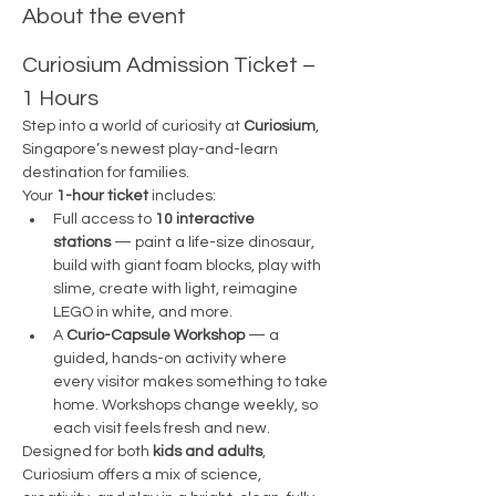
About the event
Curiosium Admission Ticket – 
1 Hours
Step into a world of curiosity at 
Curiosium
, 
Singapore’s newest play-and-learn 
destination for families.
Your 
1-hour ticket
 includes:
Full access to 
10 interactive 
stations
 — paint a life-size dinosaur, 
build with giant foam blocks, play with 
slime, create with light, reimagine 
LEGO in white, and more.
A 
Curio-Capsule Workshop
 — a 
guided, hands-on activity where 
every visitor makes something to take 
home. Workshops change weekly, so 
each visit feels fresh and new.
Designed for both 
kids and adults
, 
Curiosium offers a mix of science, 