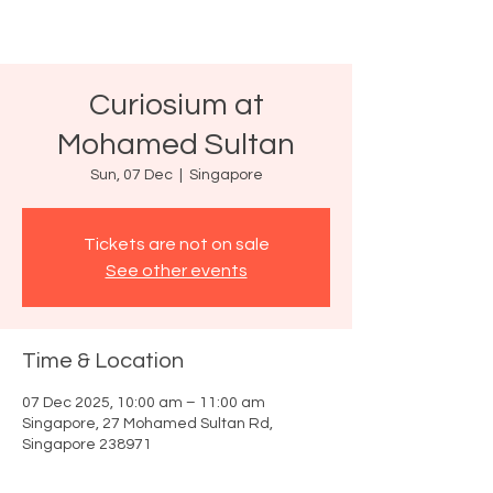
Curiosium at
Mohamed Sultan
Sun, 07 Dec
  |  
Singapore
Tickets are not on sale
See other events
Time & Location
07 Dec 2025, 10:00 am – 11:00 am
Singapore, 27 Mohamed Sultan Rd,
Singapore 238971