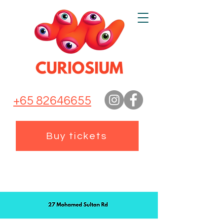
+65 82646655
Buy tickets