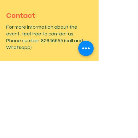
Contact
For more information about the
event, feel free to contact us.
Phone number:
82646655
(call and
Whatsapp)
First name
*
Last name
*
Email
*
Type your message here...