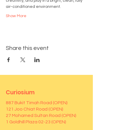
creativity, and play in a bright, clean, fully 
air-conditioned environment.
Show More
Share this event
Curiosium
887 Bukit Timah Road (OPEN)
121 Joo Chiat Road (OPEN)
27 Mohamed Sultan Road (OPEN)
1 Goldhill Plaza 02-23 (OPEN)