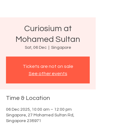
Curiosium at
Mohamed Sultan
Sat, 06 Dec
  |  
Singapore
Tickets are not on sale
See other events
Time & Location
06 Dec 2025, 10:00 am – 12:00 pm
Singapore, 27 Mohamed Sultan Rd,
Singapore 238971