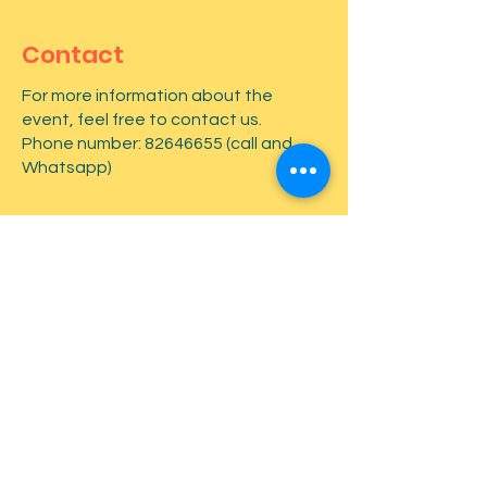
Contact
For more information about the
event, feel free to contact us.
Phone number:
82646655
(call and
Whatsapp)
First name
*
Last name
*
Email
*
Type your message here...