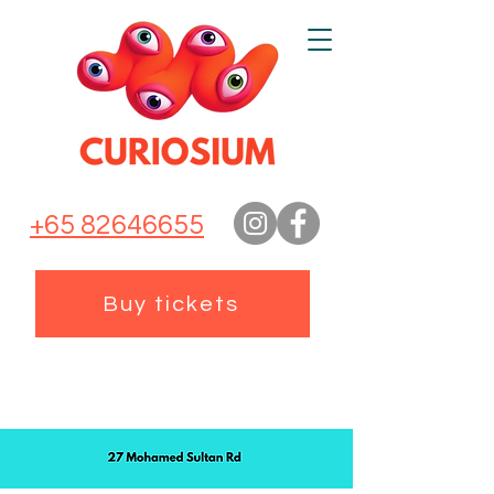
+65 82646655
Buy tickets