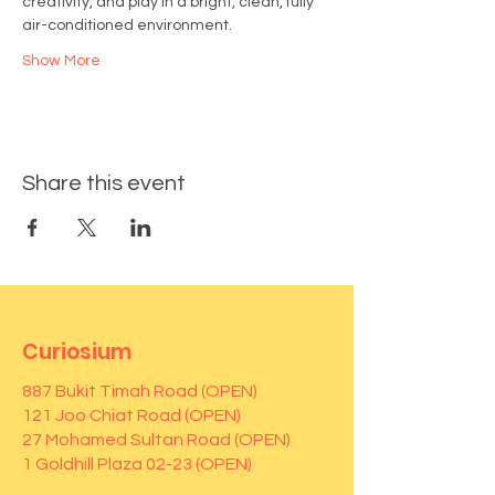
creativity, and play in a bright, clean, fully 
air-conditioned environment.
Show More
Share this event
Curiosium
887 Bukit Timah Road (OPEN)
121 Joo Chiat Road (OPEN)
27 Mohamed Sultan Road (OPEN)
1 Goldhill Plaza 02-23 (OPEN)