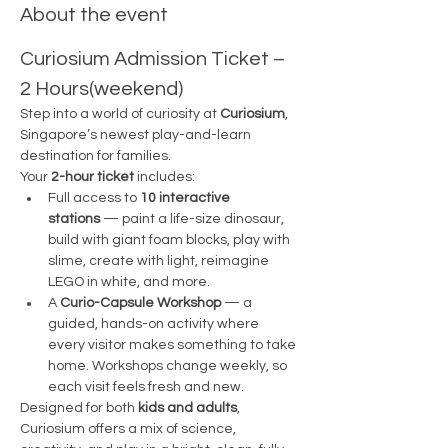
About the event
Curiosium Admission Ticket – 
2 Hours(weekend)
Step into a world of curiosity at 
Curiosium
, 
Singapore’s newest play-and-learn 
destination for families.
Your 
2-hour ticket
 includes:
Full access to 
10 interactive 
stations
 — paint a life-size dinosaur, 
build with giant foam blocks, play with 
slime, create with light, reimagine 
LEGO in white, and more.
A 
Curio-Capsule Workshop
 — a 
guided, hands-on activity where 
every visitor makes something to take 
home. Workshops change weekly, so 
each visit feels fresh and new.
Designed for both 
kids and adults
, 
Curiosium offers a mix of science, 