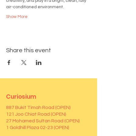
creativity, and play in a bright, clean, fully 
air-conditioned environment.
Show More
Share this event
Curiosium
887 Bukit Timah Road (OPEN)
121 Joo Chiat Road (OPEN)
27 Mohamed Sultan Road (OPEN)
1 Goldhill Plaza 02-23 (OPEN)