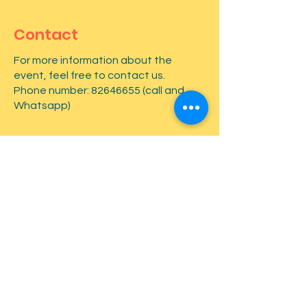
Contact
For more information about the
event, feel free to contact us.
Phone number:
82646655
(call and
Whatsapp)
First name
*
Last name
*
Email
*
Type your message here...