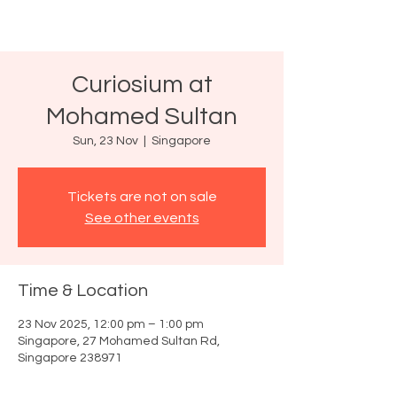
Curiosium at
Mohamed Sultan
Sun, 23 Nov
  |  
Singapore
Tickets are not on sale
See other events
Time & Location
23 Nov 2025, 12:00 pm – 1:00 pm
Singapore, 27 Mohamed Sultan Rd,
Singapore 238971