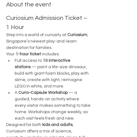
About the event
Curiosium Admission Ticket – 
1 Hour
Step into a world of curiosity at 
Curiosium
, 
Singapore’s newest play-and-learn 
destination for families.
Your 
1-hour ticket
 includes:
Full access to 
10 interactive 
stations
 — paint a life-size dinosaur, 
build with giant foam blocks, play with 
slime, create with light, reimagine 
LEGO in white, and more.
A 
Curio-Capsule Workshop
 — a 
guided, hands-on activity where 
every visitor makes something to take 
home. Workshops change weekly, so 
each visit feels fresh and new.
Designed for both 
kids and adults
, 
Curiosium offers a mix of science, 