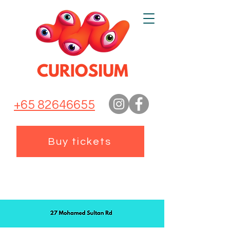
+65 82646655
Buy tickets