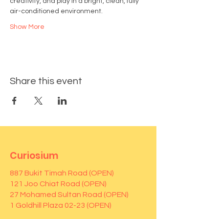
creativity, and play in a bright, clean, fully 
air-conditioned environment.
Show More
Share this event
Curiosium
887 Bukit Timah Road (OPEN)
121 Joo Chiat Road (OPEN)
27 Mohamed Sultan Road (OPEN)
1 Goldhill Plaza 02-23 (OPEN)