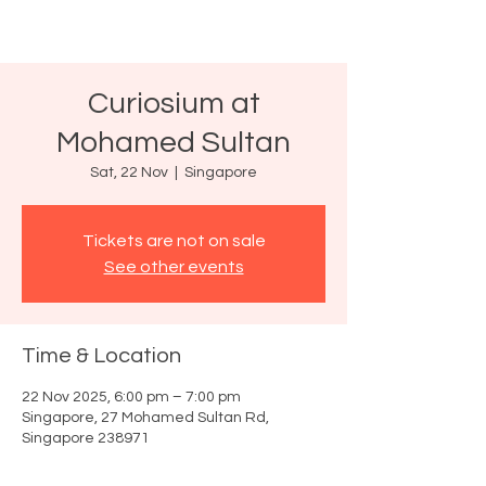
Curiosium at
Mohamed Sultan
Sat, 22 Nov
  |  
Singapore
Tickets are not on sale
See other events
Time & Location
22 Nov 2025, 6:00 pm – 7:00 pm
Singapore, 27 Mohamed Sultan Rd,
Singapore 238971