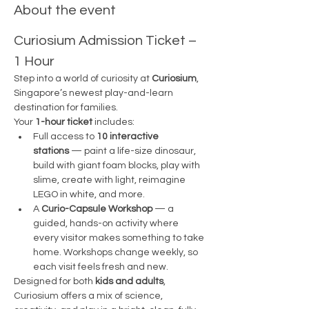
About the event
Curiosium Admission Ticket – 
1 Hour
Step into a world of curiosity at 
Curiosium
, 
Singapore’s newest play-and-learn 
destination for families.
Your 
1-hour ticket
 includes:
Full access to 
10 interactive 
stations
 — paint a life-size dinosaur, 
build with giant foam blocks, play with 
slime, create with light, reimagine 
LEGO in white, and more.
A 
Curio-Capsule Workshop
 — a 
guided, hands-on activity where 
every visitor makes something to take 
home. Workshops change weekly, so 
each visit feels fresh and new.
Designed for both 
kids and adults
, 
Curiosium offers a mix of science, 