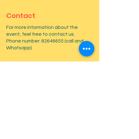
Contact
For more information about the
event, feel free to contact us.
Phone number:
82646655
(call and
Whatsapp)
First name
*
Last name
*
Email
*
Type your message here...