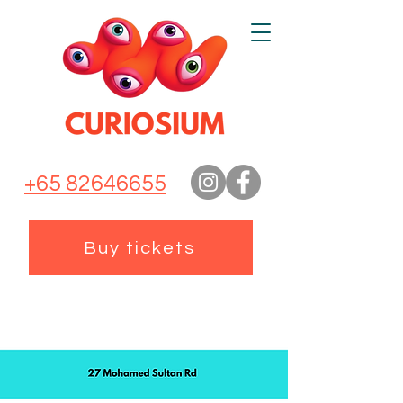
+65 82646655
Buy tickets