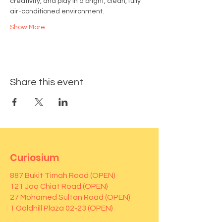
creativity, and play in a bright, clean, fully 
air-conditioned environment.
Show More
Share this event
Curiosium
887 Bukit Timah Road (OPEN)
121 Joo Chiat Road (OPEN)
27 Mohamed Sultan Road (OPEN)
1 Goldhill Plaza 02-23 (OPEN)