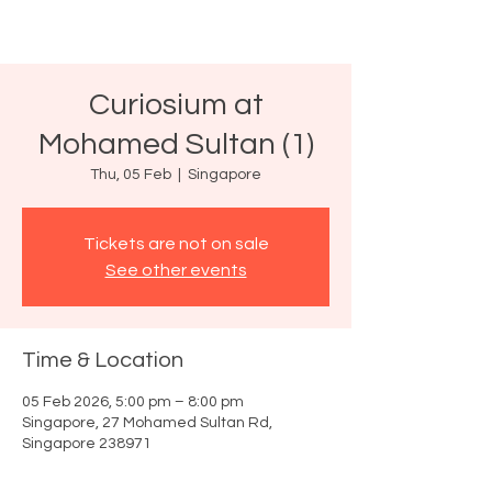
Curiosium at
Mohamed Sultan (1)
Thu, 05 Feb
  |  
Singapore
Tickets are not on sale
See other events
Time & Location
05 Feb 2026, 5:00 pm – 8:00 pm
Singapore, 27 Mohamed Sultan Rd,
Singapore 238971