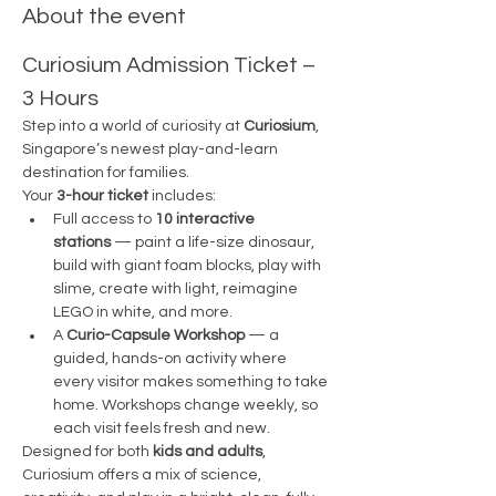
About the event
Curiosium Admission Ticket – 
3 Hours
Step into a world of curiosity at 
Curiosium
, 
Singapore’s newest play-and-learn 
destination for families.
Your 
3-hour ticket
 includes:
Full access to 
10 interactive 
stations
 — paint a life-size dinosaur, 
build with giant foam blocks, play with 
slime, create with light, reimagine 
LEGO in white, and more.
A 
Curio-Capsule Workshop
 — a 
guided, hands-on activity where 
every visitor makes something to take 
home. Workshops change weekly, so 
each visit feels fresh and new.
Designed for both 
kids and adults
, 
Curiosium offers a mix of science, 