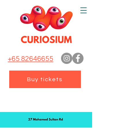
+65 82646655
Buy tickets