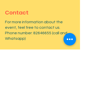
Contact
For more information about the
event, feel free to contact us.
Phone number:
82646655
(call and
Whatsapp)
First name
*
Last name
*
Email
*
Type your message here...