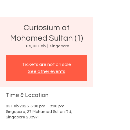
Curiosium at
Mohamed Sultan (1)
Tue, 03 Feb
  |  
Singapore
Tickets are not on sale
See other events
Time & Location
03 Feb 2026, 5:00 pm – 8:00 pm
Singapore, 27 Mohamed Sultan Rd,
Singapore 238971