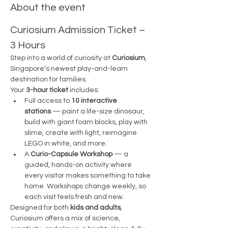
About the event
Curiosium Admission Ticket – 
3 Hours
Step into a world of curiosity at 
Curiosium
, 
Singapore’s newest play-and-learn 
destination for families.
Your 
3-hour ticket
 includes:
Full access to 
10 interactive 
stations
 — paint a life-size dinosaur, 
build with giant foam blocks, play with 
slime, create with light, reimagine 
LEGO in white, and more.
A 
Curio-Capsule Workshop
 — a 
guided, hands-on activity where 
every visitor makes something to take 
home. Workshops change weekly, so 
each visit feels fresh and new.
Designed for both 
kids and adults
, 
Curiosium offers a mix of science, 