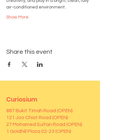
creativity, and play in a bright, clean, fully 
air-conditioned environment.
Show More
Share this event
Curiosium
887 Bukit Timah Road (OPEN)
121 Joo Chiat Road (OPEN)
27 Mohamed Sultan Road (OPEN)
1 Goldhill Plaza 02-23 (OPEN)