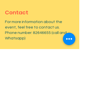
Contact
For more information about the
event, feel free to contact us.
Phone number:
82646655
(call and
Whatsapp)
First name
*
Last name
*
Email
*
Type your message here...