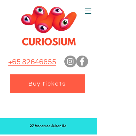
+65 82646655
Buy tickets