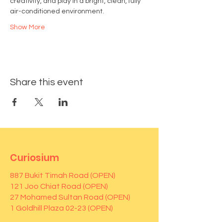
creativity, and play in a bright, clean, fully 
air-conditioned environment.
Show More
Share this event
Curiosium
887 Bukit Timah Road (OPEN)
121 Joo Chiat Road (OPEN)
27 Mohamed Sultan Road (OPEN)
1 Goldhill Plaza 02-23 (OPEN)