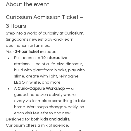
About the event
Curiosium Admission Ticket – 
3 Hours
Step into a world of curiosity at 
Curiosium
, 
Singapore’s newest play-and-learn 
destination for families.
Your 
3-hour ticket
 includes:
Full access to 
10 interactive 
stations
 — paint a life-size dinosaur, 
build with giant foam blocks, play with 
slime, create with light, reimagine 
LEGO in white, and more.
A 
Curio-Capsule Workshop
 — a 
guided, hands-on activity where 
every visitor makes something to take 
home. Workshops change weekly, so 
each visit feels fresh and new.
Designed for both 
kids and adults
, 
Curiosium offers a mix of science, 