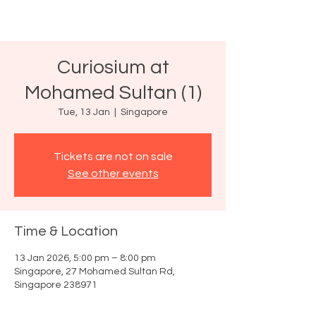
Curiosium at
Mohamed Sultan (1)
Tue, 13 Jan
  |  
Singapore
Tickets are not on sale
See other events
Time & Location
13 Jan 2026, 5:00 pm – 8:00 pm
Singapore, 27 Mohamed Sultan Rd,
Singapore 238971