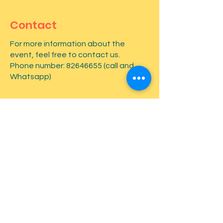
Contact
For more information about the
event, feel free to contact us.
Phone number:
82646655
(call and
Whatsapp)
First name
*
Last name
*
Email
*
Type your message here...