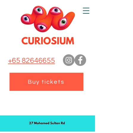
+65 82646655
Buy tickets