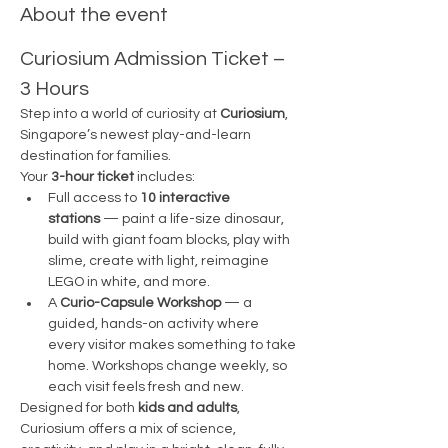
About the event
Curiosium Admission Ticket – 
3 Hours
Step into a world of curiosity at 
Curiosium
, 
Singapore’s newest play-and-learn 
destination for families.
Your 
3-hour ticket
 includes:
Full access to 
10 interactive 
stations
 — paint a life-size dinosaur, 
build with giant foam blocks, play with 
slime, create with light, reimagine 
LEGO in white, and more.
A 
Curio-Capsule Workshop
 — a 
guided, hands-on activity where 
every visitor makes something to take 
home. Workshops change weekly, so 
each visit feels fresh and new.
Designed for both 
kids and adults
, 
Curiosium offers a mix of science, 