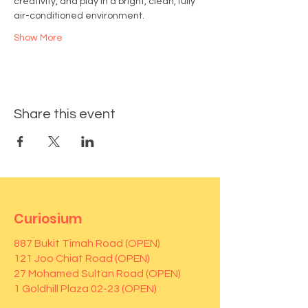
creativity, and play in a bright, clean, fully 
air-conditioned environment.
Show More
Share this event
Curiosium
887 Bukit Timah Road (OPEN)
121 Joo Chiat Road (OPEN)
27 Mohamed Sultan Road (OPEN)
1 Goldhill Plaza 02-23 (OPEN)