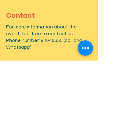
Contact
For more information about the
event, feel free to contact us.
Phone number:
82646655
(call and
Whatsapp)
First name
*
Last name
*
Email
*
Type your message here...