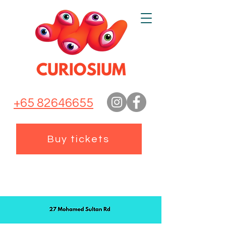
+65 82646655
Buy tickets