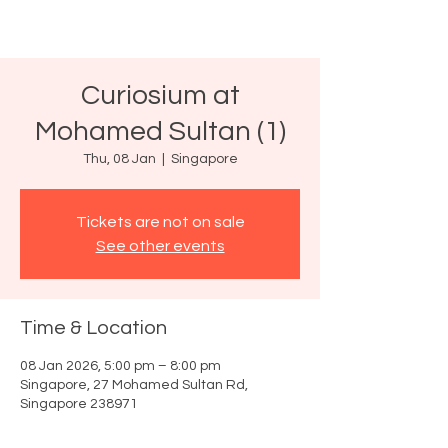
Curiosium at
Mohamed Sultan (1)
Thu, 08 Jan
  |  
Singapore
Tickets are not on sale
See other events
Time & Location
08 Jan 2026, 5:00 pm – 8:00 pm
Singapore, 27 Mohamed Sultan Rd,
Singapore 238971