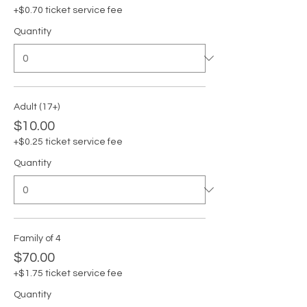
+$0.70 ticket service fee
Quantity
Adult (17+)
$10.00
+$0.25 ticket service fee
Quantity
Family of 4
$70.00
+$1.75 ticket service fee
Quantity