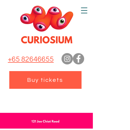
+65 82646655
Buy tickets