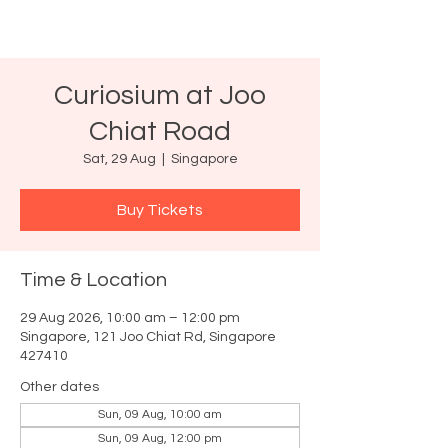
Curiosium at Joo
Chiat Road
Sat, 29 Aug
  |  
Singapore
Buy Tickets
Time & Location
29 Aug 2026, 10:00 am – 12:00 pm
Singapore, 121 Joo Chiat Rd, Singapore
427410
Other dates
Sun, 09 Aug, 10:00 am
Sun, 09 Aug, 12:00 pm