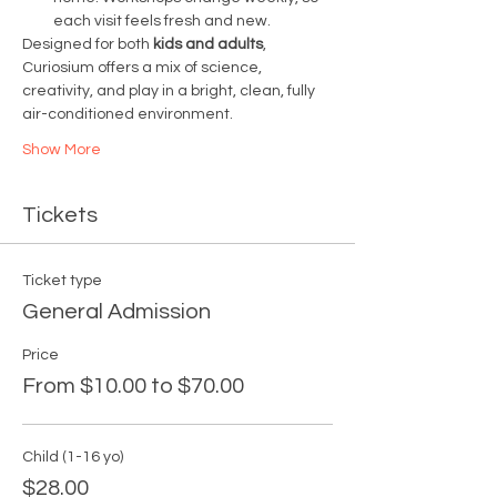
each visit feels fresh and new.
Designed for both 
kids and adults
, 
Curiosium offers a mix of science, 
creativity, and play in a bright, clean, fully 
air-conditioned environment.
Show More
Tickets
Ticket type
General Admission
Price
From $10.00 to $70.00
Child (1-16 yo)
$28.00