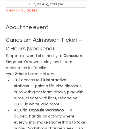
Sun, 09 Aug, 2:00 pm
View all 35 dates
About the event
Curiosium Admission Ticket – 
2 Hours (weekend)
Step into a world of curiosity at 
Curiosium
, 
Singapore’s newest play-and-learn 
destination for families.
Your 
2-hour ticket
 includes:
Full access to 
10 interactive 
stations
 — paint a life-size dinosaur, 
build with giant foam blocks, play with 
slime, create with light, reimagine 
LEGO in white, and more.
A 
Curio-Capsule Workshop
 — a 
guided, hands-on activity where 
every visitor makes something to take 
home. Workshops change weekly, so 