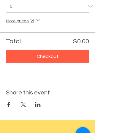
More prices (2)
Total
$0.00
Checkout
Share this event