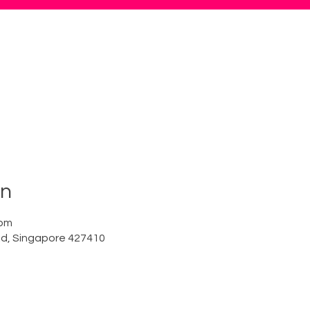
on
 pm
Rd, Singapore 427410