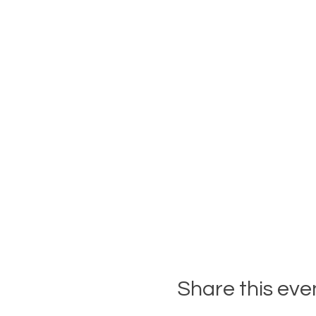
Share this eve