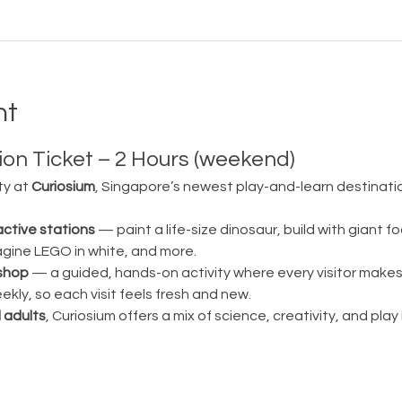
nt
on Ticket – 2 Hours (weekend)
ty at 
Curiosium
, Singapore’s newest play-and-learn destination
active stations
 — paint a life-size dinosaur, build with giant fo
magine LEGO in white, and more.
shop
 — a guided, hands-on activity where every visitor make
ly, so each visit feels fresh and new.
 adults
, Curiosium offers a mix of science, creativity, and play in