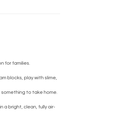
 for families.
am blocks, play with slime, 
s something to take home. 
 a bright, clean, fully air-