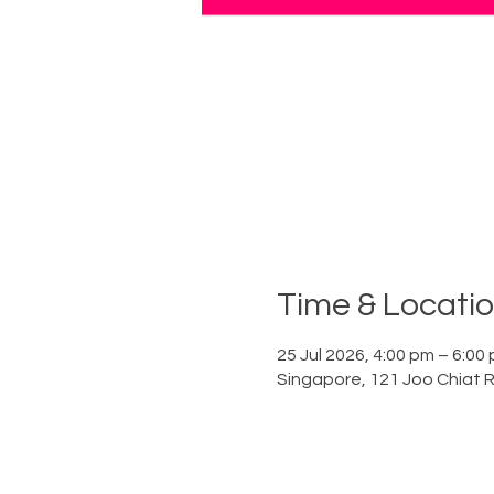
Time & Locati
25 Jul 2026, 4:00 pm – 6:00
Singapore, 121 Joo Chiat 