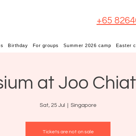
+65 8264
ps
Birthday
For groups
Summer 2026 camp
Easter 
sium at Joo Chia
Sat, 25 Jul
  |  
Singapore
Tickets are not on sale