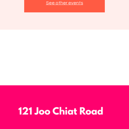
See other events