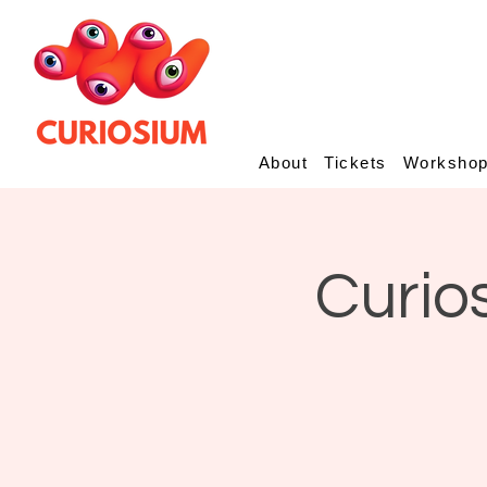
About
Tickets
Worksho
Curio