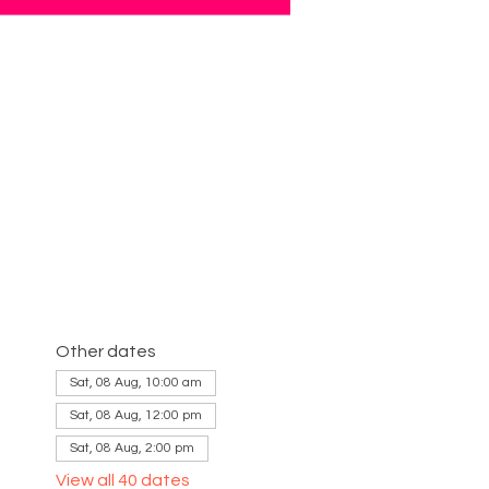
Other dates
Sat, 08 Aug, 10:00 am
Sat, 08 Aug, 12:00 pm
Sat, 08 Aug, 2:00 pm
View all 40 dates