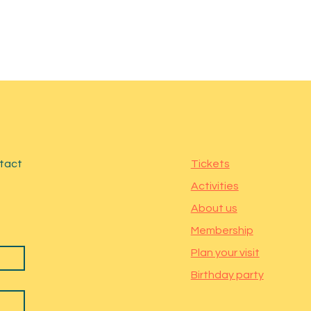
ntact
Tickets
Activities
About us
Membership
Plan your visit
Birthday party