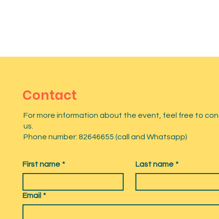
Contact
For more information about the event, feel free to co
us.
Phone number: 82646655 (call and Whatsapp)
First name
*
Last name
*
Email
*