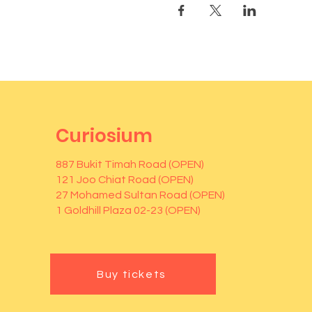
Curiosium
887 Bukit Timah Road (OPEN)
121 Joo Chiat Road (OPEN)
27 Mohamed Sultan Road (OPEN)
1 Goldhill Plaza 02-23 (OPEN)
Buy tickets