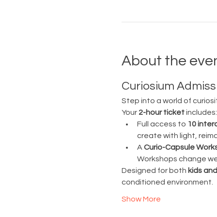
About the eve
Curiosium Admissi
Step into a world of curiosi
Your 
2-hour ticket
 includes:
Full access to 
10 inter
create with light, rei
A 
Curio-Capsule Work
Workshops change week
Designed for both 
kids and
conditioned environment.
Show More