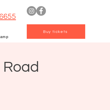
6655
Buy tickets
camp
t Road