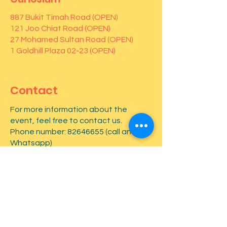
887 Bukit Timah Road (OPEN)
121 Joo Chiat Road (OPEN)
27 Mohamed Sultan Road (OPEN)
1 Goldhill Plaza 02-23 (OPEN)
Contact
For more information about the
event, feel free to contact us.
Phone number:
82646655
(call and
Whatsapp)
First name
*
Last name
*