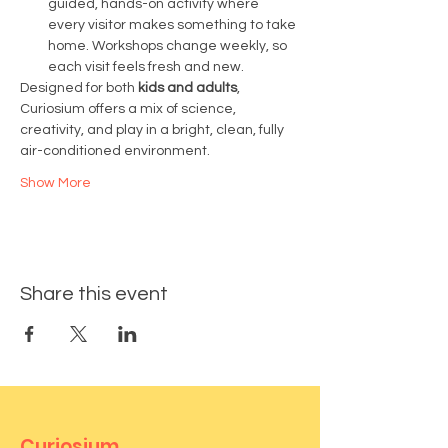
guided, hands-on activity where 
every visitor makes something to take 
home. Workshops change weekly, so 
each visit feels fresh and new.
Designed for both 
kids and adults
, 
Curiosium offers a mix of science, 
creativity, and play in a bright, clean, fully 
air-conditioned environment.
Show More
Share this event
Curiosium