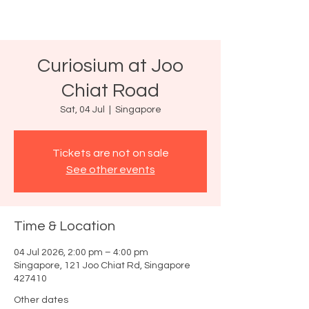
Curiosium at Joo
Chiat Road
Sat, 04 Jul
  |  
Singapore
Tickets are not on sale
See other events
Time & Location
04 Jul 2026, 2:00 pm – 4:00 pm
Singapore, 121 Joo Chiat Rd, Singapore
427410
Other dates