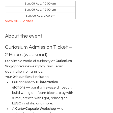
Sun, 09 Aug, 10:00 am
Sun, 09 Aug, 12:00 pm
Sun, 09 Aug, 2:00 pm
View all 35 dates
About the event
Curiosium Admission Ticket – 
2 Hours (weekend)
Step into a world of curiosity at 
Curiosium
, 
Singapore’s newest play-and-learn 
destination for families.
Your 
2-hour ticket
 includes:
Full access to 
10 interactive 
stations
 — paint a life-size dinosaur, 
build with giant foam blocks, play with 
slime, create with light, reimagine 
LEGO in white, and more.
A 
Curio-Capsule Workshop
 — a 