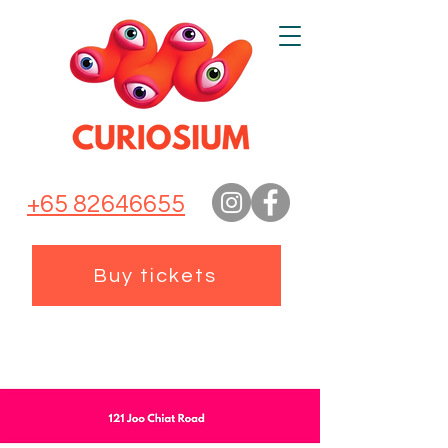
+65 82646655
Buy tickets