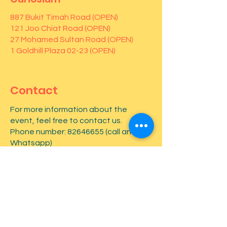
887 Bukit Timah Road (OPEN)
121 Joo Chiat Road (OPEN)
27 Mohamed Sultan Road (OPEN)
1 Goldhill Plaza 02-23 (OPEN)
Contact
For more information about the
event, feel free to contact us.
Phone number:
82646655
(call and
Whatsapp)
First name
*
Last name
*