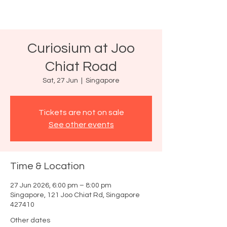
Curiosium at Joo
Chiat Road
Sat, 27 Jun
  |  
Singapore
Tickets are not on sale
See other events
Time & Location
27 Jun 2026, 6:00 pm – 8:00 pm
Singapore, 121 Joo Chiat Rd, Singapore
427410
Other dates