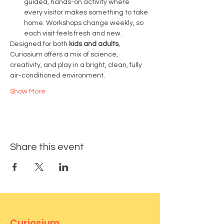
guided, hands-on activity where 
every visitor makes something to take 
home. Workshops change weekly, so 
each visit feels fresh and new.
Designed for both 
kids and adults
, 
Curiosium offers a mix of science, 
creativity, and play in a bright, clean, fully 
air-conditioned environment.
Show More
Share this event
Curiosium