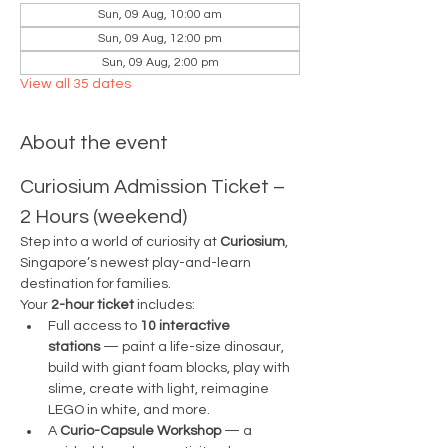
Sun, 09 Aug, 10:00 am
Sun, 09 Aug, 12:00 pm
Sun, 09 Aug, 2:00 pm
View all 35 dates
About the event
Curiosium Admission Ticket – 
2 Hours (weekend)
Step into a world of curiosity at 
Curiosium
, 
Singapore’s newest play-and-learn 
destination for families.
Your 
2-hour ticket
 includes:
Full access to 
10 interactive 
stations
 — paint a life-size dinosaur, 
build with giant foam blocks, play with 
slime, create with light, reimagine 
LEGO in white, and more.
A 
Curio-Capsule Workshop
 — a 