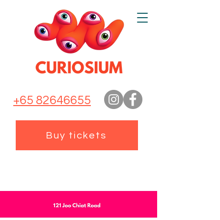
+65 82646655
Buy tickets