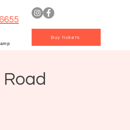
6655
Buy tickets
camp
t Road