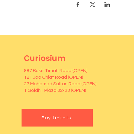
Curiosium
887 Bukit Timah Road (OPEN)
121 Joo Chiat Road (OPEN)
27 Mohamed Sultan Road (OPEN)
1 Goldhill Plaza 02-23 (OPEN)
Buy tickets