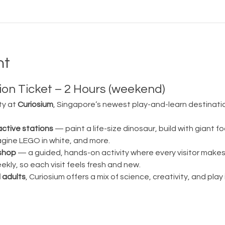
nt
on Ticket – 2 Hours (weekend)
ty at 
Curiosium
, Singapore’s newest play-and-learn destination
active stations
 — paint a life-size dinosaur, build with giant fo
magine LEGO in white, and more.
shop
 — a guided, hands-on activity where every visitor make
ly, so each visit feels fresh and new.
 adults
, Curiosium offers a mix of science, creativity, and play in