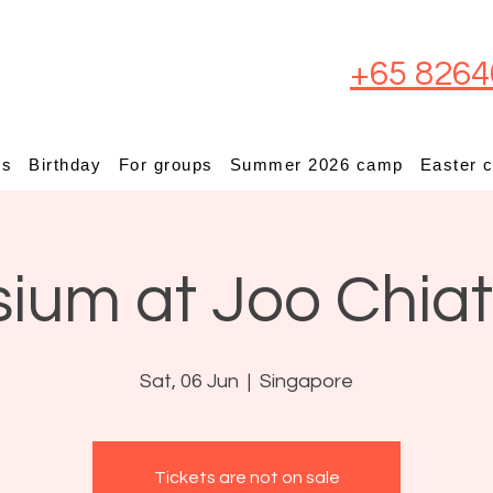
+65 8264
ps
Birthday
For groups
Summer 2026 camp
Easter 
sium at Joo Chia
Sat, 06 Jun
  |  
Singapore
Tickets are not on sale