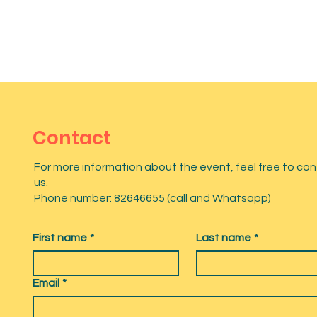
Contact
For more information about the event, feel free to co
us.
Phone number: 82646655 (call and Whatsapp)
First name
*
Last name
*
Email
*