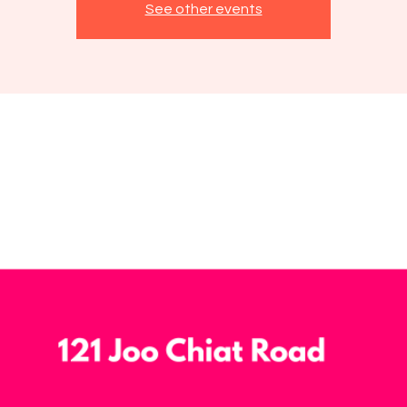
See other events