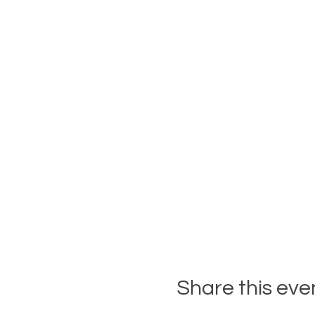
Share this eve