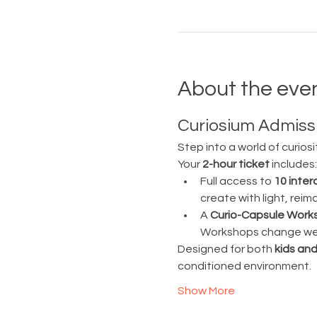
About the eve
Curiosium Admissi
Step into a world of curiosi
Your 
2-hour ticket
 includes:
Full access to 
10 inter
create with light, rei
A 
Curio-Capsule Work
Workshops change week
Designed for both 
kids and
conditioned environment.
Show More