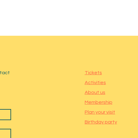
ntact
Tickets
Activities
About us
Membership
Plan your visit
Birthday party