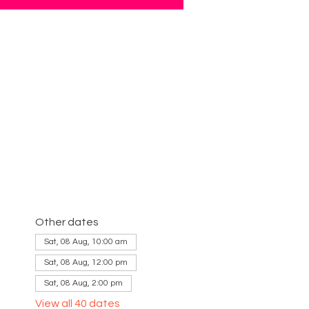
Other dates
Sat, 08 Aug, 10:00 am
Sat, 08 Aug, 12:00 pm
Sat, 08 Aug, 2:00 pm
View all 40 dates