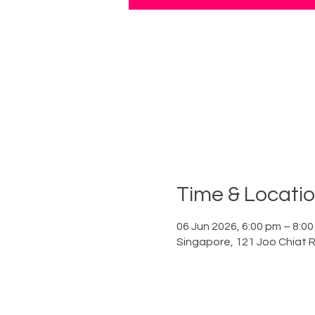
Time & Locati
06 Jun 2026, 6:00 pm – 8:0
Singapore, 121 Joo Chiat 