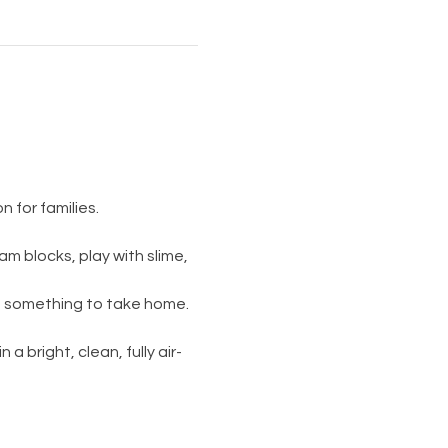
 for families.
am blocks, play with slime, 
s something to take home. 
 a bright, clean, fully air-