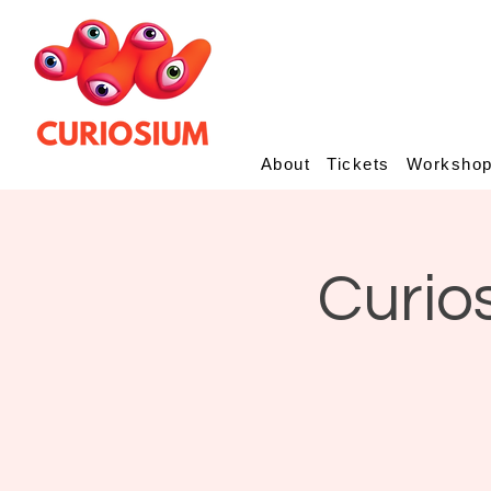
About
Tickets
Worksho
Curio