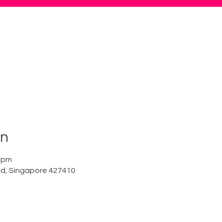
on
0 pm
Rd, Singapore 427410