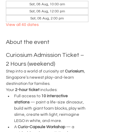
Sat, 08 Aug, 10:00 am
Sat, 08 Aug, 12:00 pm
Sat, 08 Aug, 2:00 pm
View all 40 dates
About the event
Curiosium Admission Ticket – 
2 Hours (weekend)
Step into a world of curiosity at 
Curiosium
, 
Singapore’s newest play-and-learn 
destination for families.
Your 
2-hour ticket
 includes:
Full access to 
10 interactive 
stations
 — paint a life-size dinosaur, 
build with giant foam blocks, play with 
slime, create with light, reimagine 
LEGO in white, and more.
A 
Curio-Capsule Workshop
 — a 