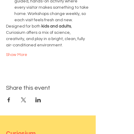
guided, hands-on activity where 
every visitor makes something to take 
home. Workshops change weekly, so 
each visit feels fresh and new.
Designed for both 
kids and adults
, 
Curiosium offers a mix of science, 
creativity, and play in a bright, clean, fully 
air-conditioned environment.
Show More
Share this event
Curiosium