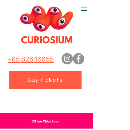
+65 82646655
Buy tickets