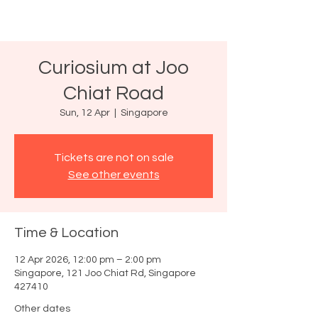
Curiosium at Joo
Chiat Road
Sun, 12 Apr
  |  
Singapore
Tickets are not on sale
See other events
Time & Location
12 Apr 2026, 12:00 pm – 2:00 pm
Singapore, 121 Joo Chiat Rd, Singapore
427410
Other dates