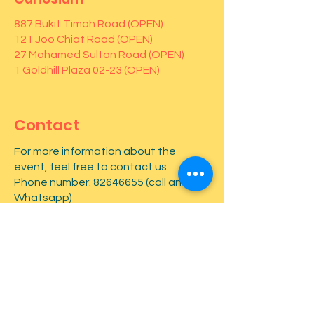
887 Bukit Timah Road (OPEN)
121 Joo Chiat Road (OPEN)
27 Mohamed Sultan Road (OPEN)
1 Goldhill Plaza 02-23 (OPEN)
Contact
For more information about the
event, feel free to contact us.
Phone number:
82646655
(call and
Whatsapp)
First name
*
Last name
*