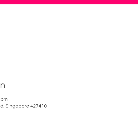
on
0 pm
Rd, Singapore 427410