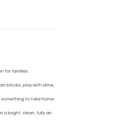
 for families.
am blocks, play with slime, 
s something to take home. 
 a bright, clean, fully air-