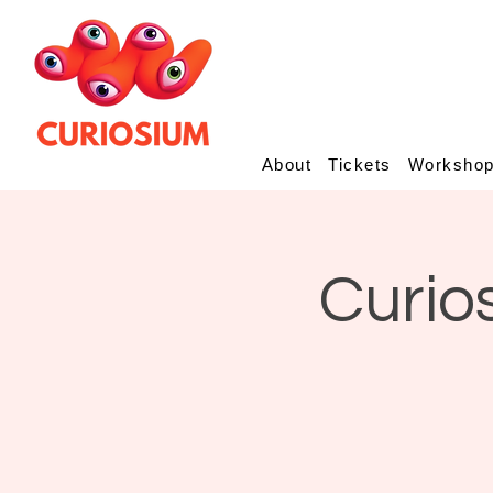
About
Tickets
Worksho
Curio