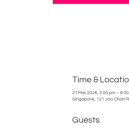
Time & Locati
27 Mar 2026, 5:00 pm – 8:0
Singapore, 121 Joo Chiat 
Guests