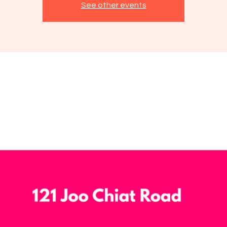
See other events