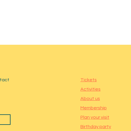
ntact
Tickets
Activities
About us
Membership
Plan your visit
Birthday party