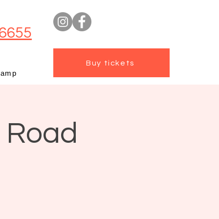
6655
Buy tickets
camp
t Road