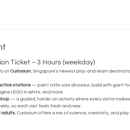
nt
on Ticket – 3 Hours (weekday)
ty at 
Curiosium
, Singapore’s newest play-and-learn destination
active stations
 — paint a life-size dinosaur, build with giant fo
magine LEGO in white, and more.
shop
 — a guided, hands-on activity where every visitor make
ly, so each visit feels fresh and new.
 adults
, Curiosium offers a mix of science, creativity, and play in