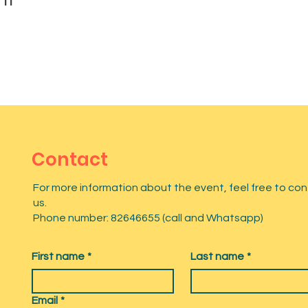
Contact
For more information about the event, feel free to co
us.
Phone number: 82646655 (call and Whatsapp)
First name
*
Last name
*
Email
*