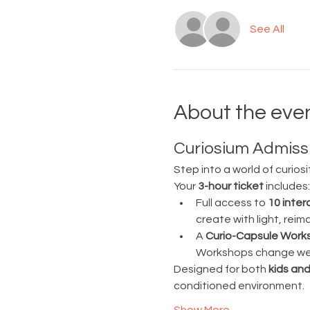
See All
About the eve
Curiosium Admissi
Step into a world of curiosi
Your 
3-hour ticket
 includes:
Full access to 
10 inter
create with light, rei
A 
Curio-Capsule Work
Workshops change week
Designed for both 
kids and
conditioned environment.