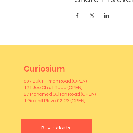
Curiosium
887 Bukit Timah Road (OPEN)
121 Joo Chiat Road (OPEN)
27 Mohamed Sultan Road (OPEN)
1 Goldhill Plaza 02-23 (OPEN)
Buy tickets