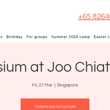
+65 8264
ps
Birthday
For groups
Summer 2026 camp
Easter 
sium at Joo Chia
Fri, 27 Mar
  |  
Singapore
Tickets are not on sale