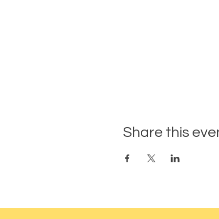
Share this eve