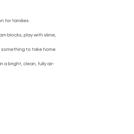
 for families.
am blocks, play with slime, 
s something to take home. 
 a bright, clean, fully air-