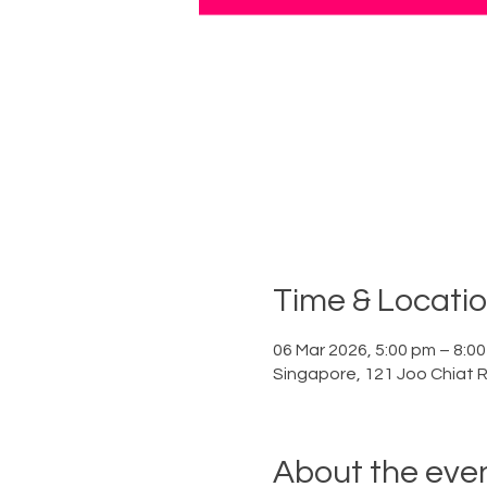
Time & Locati
06 Mar 2026, 5:00 pm – 8:0
Singapore, 121 Joo Chiat 
About the eve