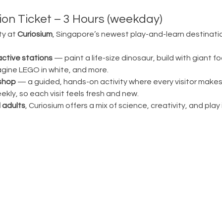
on Ticket – 3 Hours (weekday)
ty at 
Curiosium
, Singapore’s newest play-and-learn destination
active stations
 — paint a life-size dinosaur, build with giant fo
magine LEGO in white, and more.
shop
 — a guided, hands-on activity where every visitor make
ly, so each visit feels fresh and new.
 adults
, Curiosium offers a mix of science, creativity, and play in