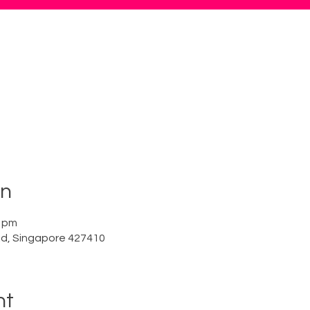
on
0 pm
Rd, Singapore 427410
nt