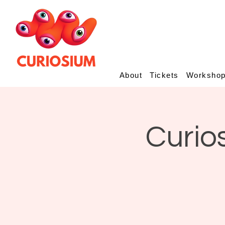
About
Tickets
Worksho
Curio