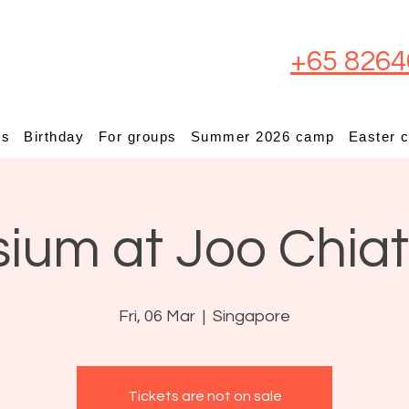
+65 8264
ps
Birthday
For groups
Summer 2026 camp
Easter 
sium at Joo Chia
Fri, 06 Mar
  |  
Singapore
Tickets are not on sale