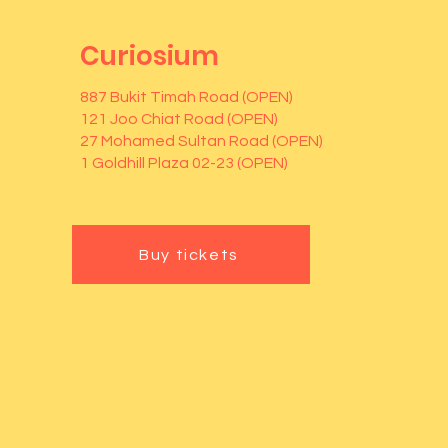
Curiosium
887 Bukit Timah Road (OPEN)
121 Joo Chiat Road (OPEN)
27 Mohamed Sultan Road (OPEN)
1 Goldhill Plaza 02-23 (OPEN)
Buy tickets