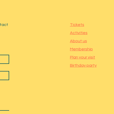
ntact
Tickets
Activities
About us
Membership
Plan your visit
Birthday party