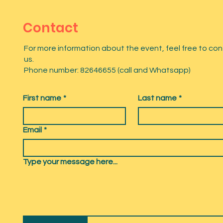
Contact
For more information about the event, feel free to co
us.
Phone number: 82646655 (call and Whatsapp)
First name
*
Last name
*
Email
*
Type your message here...