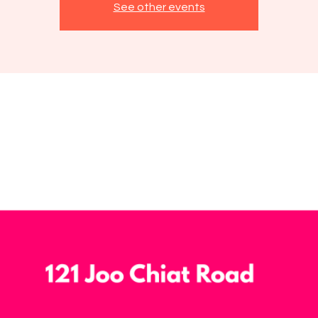
See other events