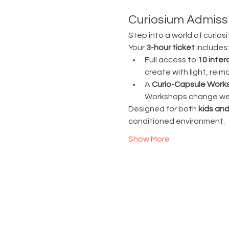
Curiosium Admissi
Step into a world of curiosi
Your 
3-hour ticket
 includes:
Full access to 
10 inter
create with light, rei
A 
Curio-Capsule Work
Workshops change week
Designed for both 
kids and
conditioned environment.
Show More