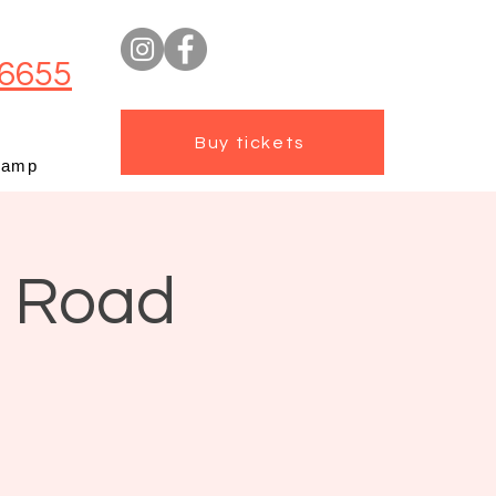
6655
Buy tickets
camp
t Road