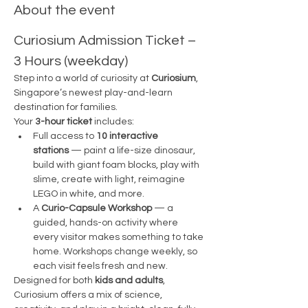
About the event
Curiosium Admission Ticket – 
3 Hours (weekday)
Step into a world of curiosity at 
Curiosium
, 
Singapore’s newest play-and-learn 
destination for families.
Your 
3-hour ticket
 includes:
Full access to 
10 interactive 
stations
 — paint a life-size dinosaur, 
build with giant foam blocks, play with 
slime, create with light, reimagine 
LEGO in white, and more.
A 
Curio-Capsule Workshop
 — a 
guided, hands-on activity where 
every visitor makes something to take 
home. Workshops change weekly, so 
each visit feels fresh and new.
Designed for both 
kids and adults
, 
Curiosium offers a mix of science, 