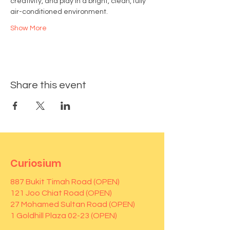
creativity, and play in a bright, clean, fully 
air-conditioned environment.
Show More
Share this event
Curiosium
887 Bukit Timah Road (OPEN)
121 Joo Chiat Road (OPEN)
27 Mohamed Sultan Road (OPEN)
1 Goldhill Plaza 02-23 (OPEN)