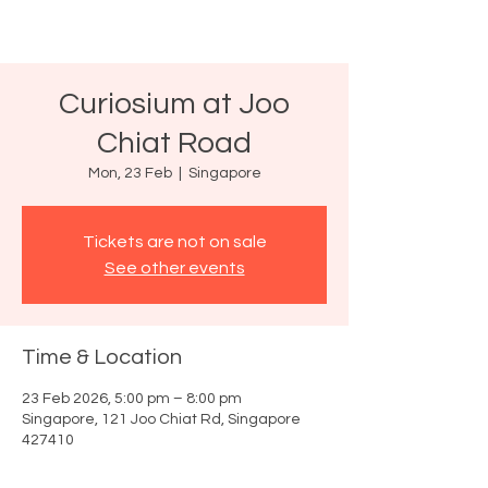
Curiosium at Joo
Chiat Road
Mon, 23 Feb
  |  
Singapore
Tickets are not on sale
See other events
Time & Location
23 Feb 2026, 5:00 pm – 8:00 pm
Singapore, 121 Joo Chiat Rd, Singapore
427410