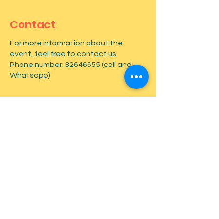
Contact
For more information about the
event, feel free to contact us.
Phone number:
82646655
(call and
Whatsapp)
First name
*
Last name
*
Email
*
Type your message here...