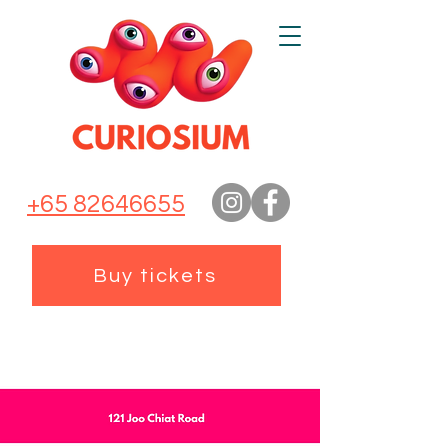
+65 82646655
Buy tickets