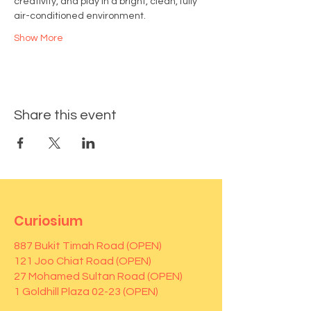
creativity, and play in a bright, clean, fully 
air-conditioned environment.
Show More
Share this event
Curiosium
887 Bukit Timah Road (OPEN)
121 Joo Chiat Road (OPEN)
27 Mohamed Sultan Road (OPEN)
1 Goldhill Plaza 02-23 (OPEN)