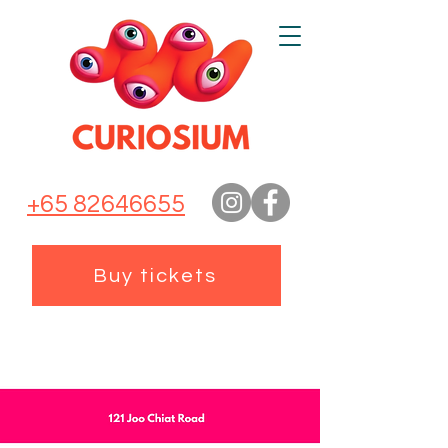
+65 82646655
Buy tickets