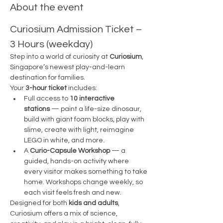
About the event
Curiosium Admission Ticket – 
3 Hours (weekday)
Step into a world of curiosity at 
Curiosium
, 
Singapore’s newest play-and-learn 
destination for families.
Your 
3-hour ticket
 includes:
Full access to 
10 interactive 
stations
 — paint a life-size dinosaur, 
build with giant foam blocks, play with 
slime, create with light, reimagine 
LEGO in white, and more.
A 
Curio-Capsule Workshop
 — a 
guided, hands-on activity where 
every visitor makes something to take 
home. Workshops change weekly, so 
each visit feels fresh and new.
Designed for both 
kids and adults
, 
Curiosium offers a mix of science, 