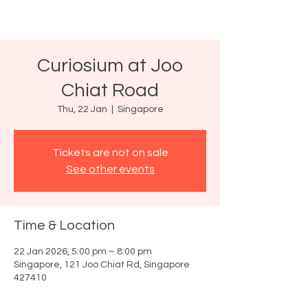
Curiosium at Joo
Chiat Road
Thu, 22 Jan
  |  
Singapore
Tickets are not on sale
See other events
Time & Location
22 Jan 2026, 5:00 pm – 8:00 pm
Singapore, 121 Joo Chiat Rd, Singapore
427410