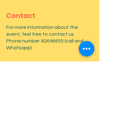
Contact
For more information about the
event, feel free to contact us.
Phone number:
82646655
(call and
Whatsapp)
First name
*
Last name
*
Email
*
Type your message here...