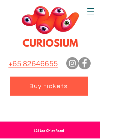
+65 82646655
Buy tickets