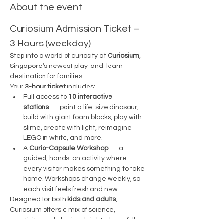
About the event
Curiosium Admission Ticket – 
3 Hours (weekday)
Step into a world of curiosity at 
Curiosium
, 
Singapore’s newest play-and-learn 
destination for families.
Your 
3-hour ticket
 includes:
Full access to 
10 interactive 
stations
 — paint a life-size dinosaur, 
build with giant foam blocks, play with 
slime, create with light, reimagine 
LEGO in white, and more.
A 
Curio-Capsule Workshop
 — a 
guided, hands-on activity where 
every visitor makes something to take 
home. Workshops change weekly, so 
each visit feels fresh and new.
Designed for both 
kids and adults
, 
Curiosium offers a mix of science, 