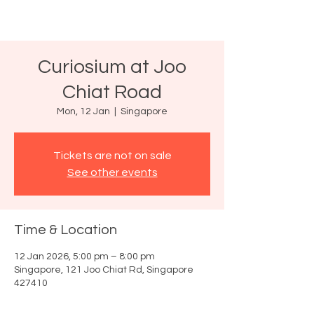
Curiosium at Joo
Chiat Road
Mon, 12 Jan
  |  
Singapore
Tickets are not on sale
See other events
Time & Location
12 Jan 2026, 5:00 pm – 8:00 pm
Singapore, 121 Joo Chiat Rd, Singapore
427410