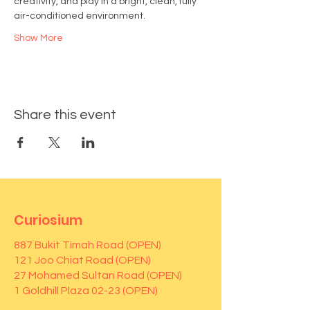
creativity, and play in a bright, clean, fully 
air-conditioned environment.
Show More
Share this event
Curiosium
887 Bukit Timah Road (OPEN)
121 Joo Chiat Road (OPEN)
27 Mohamed Sultan Road (OPEN)
1 Goldhill Plaza 02-23 (OPEN)