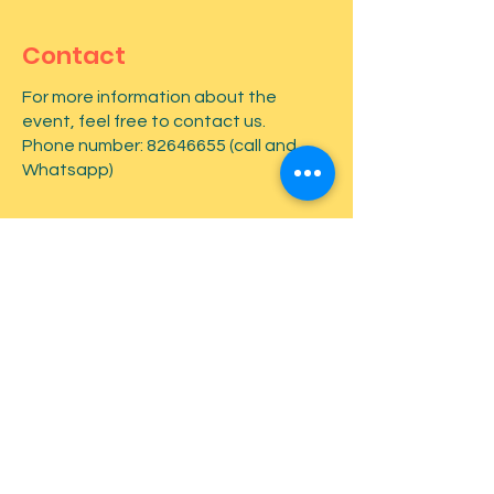
Contact
For more information about the
event, feel free to contact us.
Phone number:
82646655
(call and
Whatsapp)
First name
*
Last name
*
Email
*
Type your message here...