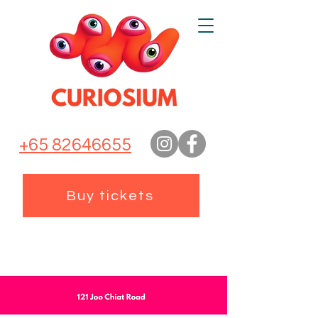
+65 82646655
Buy tickets