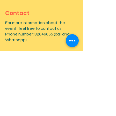
Contact
For more information about the
event, feel free to contact us.
Phone number:
82646655
(call and
Whatsapp)
First name
*
Last name
*
Email
*
Type your message here...