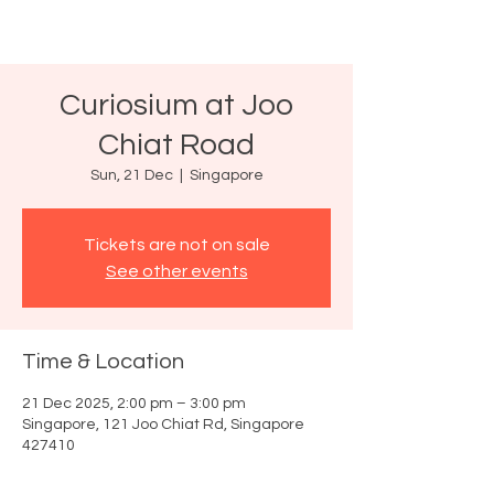
Curiosium at Joo
Chiat Road
Sun, 21 Dec
  |  
Singapore
Tickets are not on sale
See other events
Time & Location
21 Dec 2025, 2:00 pm – 3:00 pm
Singapore, 121 Joo Chiat Rd, Singapore
427410