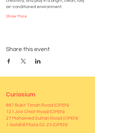
creativity, and play in a bright, clean, fully 
air-conditioned environment.
Show More
Share this event
Curiosium
887 Bukit Timah Road (OPEN)
121 Joo Chiat Road (OPEN)
27 Mohamed Sultan Road (OPEN)
1 Goldhill Plaza 02-23 (OPEN)