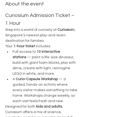
About the event
Curiosium Admission Ticket – 
1 Hour 
Step into a world of curiosity at 
Curiosium
, 
Singapore’s newest play-and-learn 
destination for families.
Your 
1-hour ticket
 includes:
Full access to 
10 interactive 
stations
 — paint a life-size dinosaur, 
build with giant foam blocks, play with 
slime, create with light, reimagine 
LEGO in white, and more.
A 
Curio-Capsule Workshop
 — a 
guided, hands-on activity where 
every visitor makes something to take 
home. Workshops change weekly, so 
each visit feels fresh and new.
Designed for both 
kids and adults
, 
Curiosium offers a mix of science, 