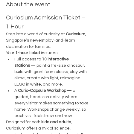
About the event
Curiosium Admission Ticket – 
1 Hour 
Step into a world of curiosity at 
Curiosium
, 
Singapore’s newest play-and-learn 
destination for families.
Your 
1-hour ticket
 includes:
Full access to 
10 interactive 
stations
 — paint a life-size dinosaur, 
build with giant foam blocks, play with 
slime, create with light, reimagine 
LEGO in white, and more.
A 
Curio-Capsule Workshop
 — a 
guided, hands-on activity where 
every visitor makes something to take 
home. Workshops change weekly, so 
each visit feels fresh and new.
Designed for both 
kids and adults
, 
Curiosium offers a mix of science, 