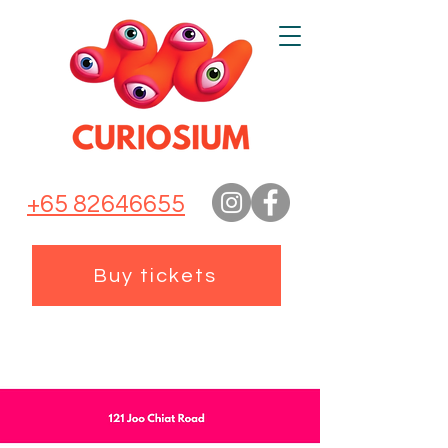
+65 82646655
Buy tickets