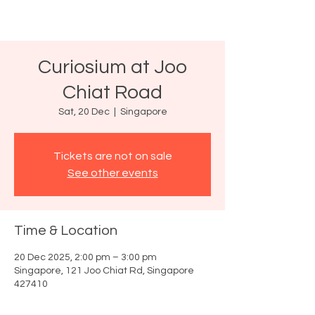
Curiosium at Joo
Chiat Road
Sat, 20 Dec
  |  
Singapore
Tickets are not on sale
See other events
Time & Location
20 Dec 2025, 2:00 pm – 3:00 pm
Singapore, 121 Joo Chiat Rd, Singapore
427410