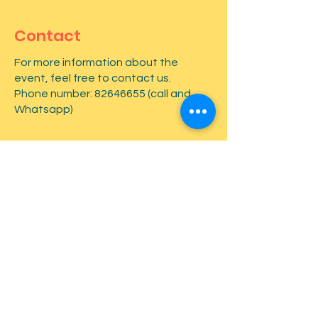
Contact
For more information about the
event, feel free to contact us.
Phone number:
82646655
(call and
Whatsapp)
First name
*
Last name
*
Email
*
Type your message here...