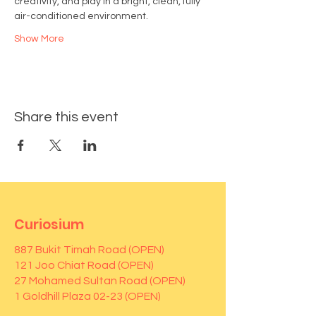
creativity, and play in a bright, clean, fully 
air-conditioned environment.
Show More
Share this event
Curiosium
887 Bukit Timah Road (OPEN)
121 Joo Chiat Road (OPEN)
27 Mohamed Sultan Road (OPEN)
1 Goldhill Plaza 02-23 (OPEN)