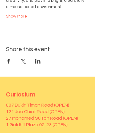
creativity, and play in a bright, clean, fully 
air-conditioned environment.
Show More
Share this event
Curiosium
887 Bukit Timah Road (OPEN)
121 Joo Chiat Road (OPEN)
27 Mohamed Sultan Road (OPEN)
1 Goldhill Plaza 02-23 (OPEN)