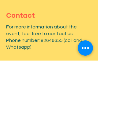
Contact
For more information about the
event, feel free to contact us.
Phone number:
82646655
(call and
Whatsapp)
First name
*
Last name
*
Email
*
Type your message here...