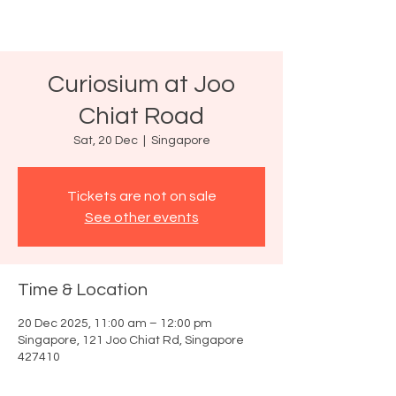
Curiosium at Joo
Chiat Road
Sat, 20 Dec
  |  
Singapore
Tickets are not on sale
See other events
Time & Location
20 Dec 2025, 11:00 am – 12:00 pm
Singapore, 121 Joo Chiat Rd, Singapore
427410