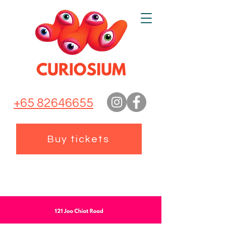
+65 82646655
Buy tickets