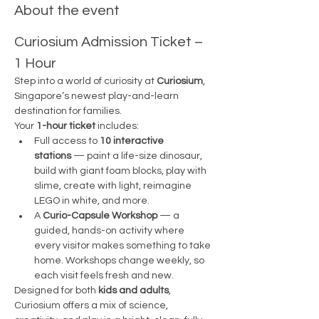
About the event
Curiosium Admission Ticket – 
1 Hour 
Step into a world of curiosity at 
Curiosium
, 
Singapore’s newest play-and-learn 
destination for families.
Your 
1-hour ticket
 includes:
Full access to 
10 interactive 
stations
 — paint a life-size dinosaur, 
build with giant foam blocks, play with 
slime, create with light, reimagine 
LEGO in white, and more.
A 
Curio-Capsule Workshop
 — a 
guided, hands-on activity where 
every visitor makes something to take 
home. Workshops change weekly, so 
each visit feels fresh and new.
Designed for both 
kids and adults
, 
Curiosium offers a mix of science, 