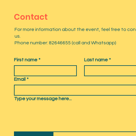
Contact
For more information about the event, feel free to co
us.
Phone number: 82646655 (call and Whatsapp)
First name
*
Last name
*
Email
*
Type your message here...