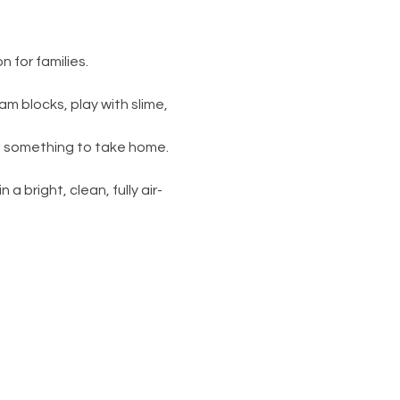
 for families.
am blocks, play with slime, 
s something to take home. 
 a bright, clean, fully air-