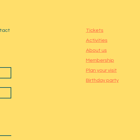
ntact
Tickets
Activities
About us
Membership
Plan your visit
Birthday party