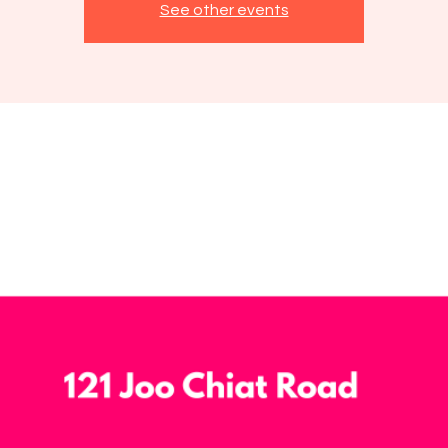
See other events