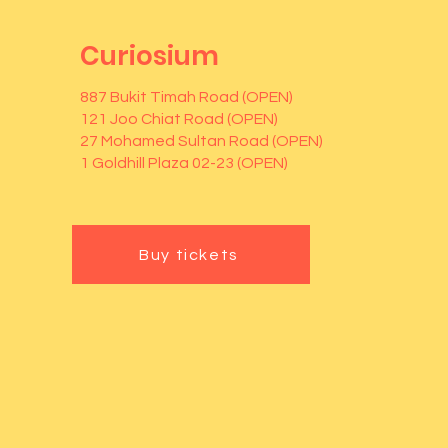
Curiosium
887 Bukit Timah Road (OPEN)
121 Joo Chiat Road (OPEN)
27 Mohamed Sultan Road (OPEN)
1 Goldhill Plaza 02-23 (OPEN)
Buy tickets