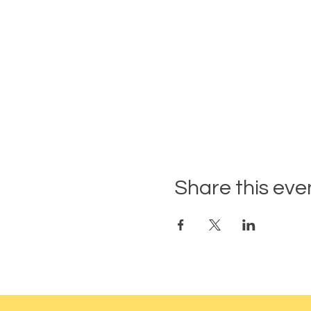
Share this eve