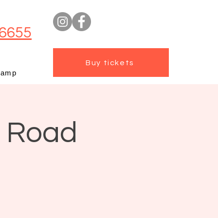
6655
Buy tickets
camp
t Road