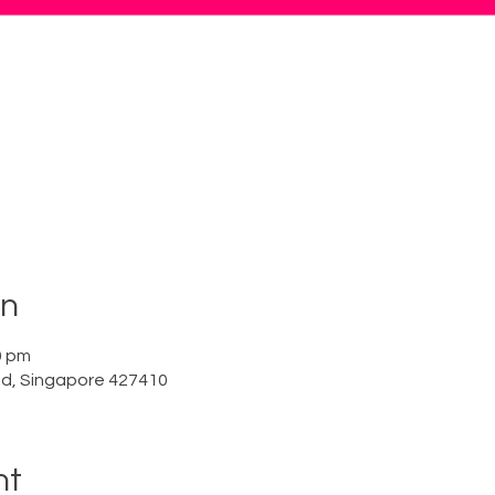
on
0 pm
Rd, Singapore 427410
nt