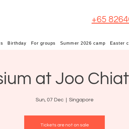
+65 8264
ps
Birthday
For groups
Summer 2026 camp
Easter 
sium at Joo Chia
Sun, 07 Dec
  |  
Singapore
Tickets are not on sale