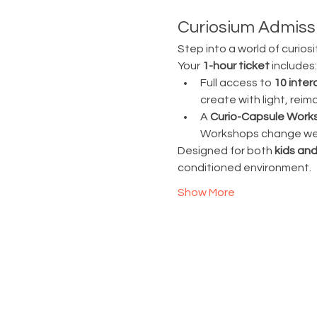
Curiosium Admissi
Step into a world of curiosi
Your 
1-hour ticket
 includes:
Full access to 
10 inter
create with light, rei
A 
Curio-Capsule Work
Workshops change week
Designed for both 
kids and
conditioned environment.
Show More