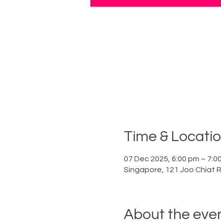
Time & Locati
07 Dec 2025, 6:00 pm – 7:0
Singapore, 121 Joo Chiat 
About the eve