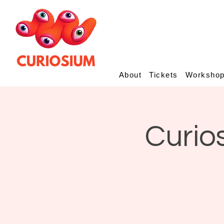
About
Tickets
Worksho
Curio