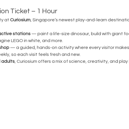
on Ticket – 1 Hour 
ty at 
Curiosium
, Singapore’s newest play-and-learn destination
active stations
 — paint a life-size dinosaur, build with giant fo
magine LEGO in white, and more.
shop
 — a guided, hands-on activity where every visitor make
ly, so each visit feels fresh and new.
 adults
, Curiosium offers a mix of science, creativity, and play in