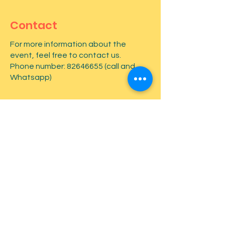
Contact
For more information about the
event, feel free to contact us.
Phone number:
82646655
(call and
Whatsapp)
First name
*
Last name
*
Email
*
Type your message here...