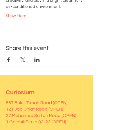
creativity, and play in a bright, clean, fully 
air-conditioned environment.
Show More
Share this event
Curiosium
887 Bukit Timah Road (OPEN)
121 Joo Chiat Road (OPEN)
27 Mohamed Sultan Road (OPEN)
1 Goldhill Plaza 02-23 (OPEN)