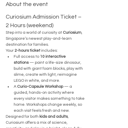
About the event
Curiosium Admission Ticket – 
2 Hours (weekend)
Step into a world of curiosity at 
Curiosium
, 
Singapore’s newest play-and-learn 
destination for families.
Your 
2-hours ticket
 includes:
Full access to 
10 interactive 
stations
 — paint a life-size dinosaur, 
build with giant foam blocks, play with 
slime, create with light, reimagine 
LEGO in white, and more.
A 
Curio-Capsule Workshop
 — a 
guided, hands-on activity where 
every visitor makes something to take 
home. Workshops change weekly, so 
each visit feels fresh and new.
Designed for both 
kids and adults
, 
Curiosium offers a mix of science, 