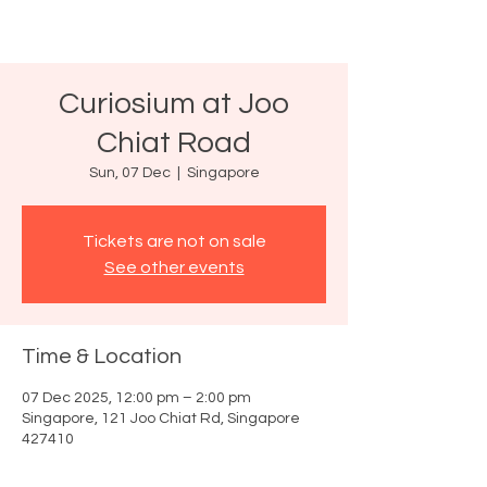
Curiosium at Joo
Chiat Road
Sun, 07 Dec
  |  
Singapore
Tickets are not on sale
See other events
Time & Location
07 Dec 2025, 12:00 pm – 2:00 pm
Singapore, 121 Joo Chiat Rd, Singapore
427410