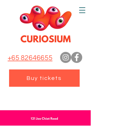
+65 82646655
Buy tickets