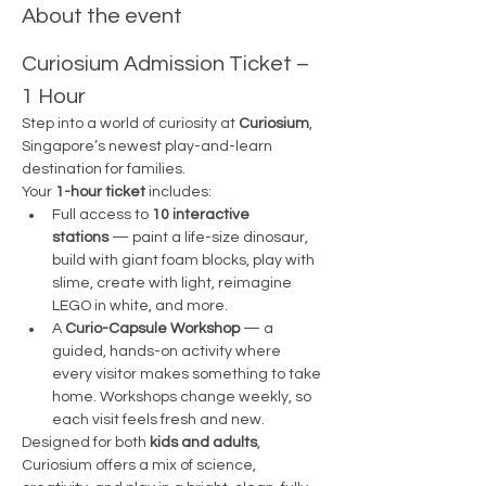
About the event
Curiosium Admission Ticket – 
1 Hour
Step into a world of curiosity at 
Curiosium
, 
Singapore’s newest play-and-learn 
destination for families.
Your 
1-hour ticket
 includes:
Full access to 
10 interactive 
stations
 — paint a life-size dinosaur, 
build with giant foam blocks, play with 
slime, create with light, reimagine 
LEGO in white, and more.
A 
Curio-Capsule Workshop
 — a 
guided, hands-on activity where 
every visitor makes something to take 
home. Workshops change weekly, so 
each visit feels fresh and new.
Designed for both 
kids and adults
, 
Curiosium offers a mix of science, 