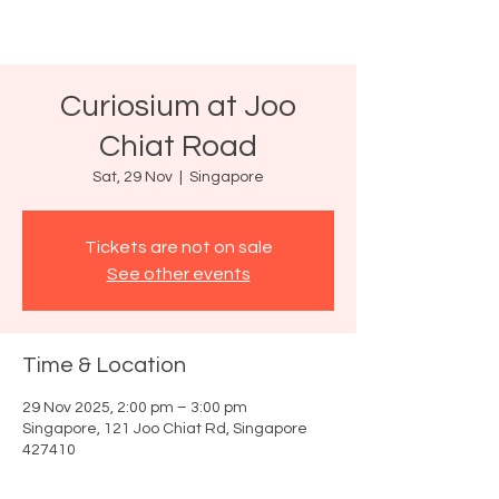
Curiosium at Joo
Chiat Road
Sat, 29 Nov
  |  
Singapore
Tickets are not on sale
See other events
Time & Location
29 Nov 2025, 2:00 pm – 3:00 pm
Singapore, 121 Joo Chiat Rd, Singapore
427410