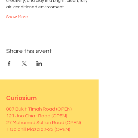
creativity, and play in a bright, clean, fully 
air-conditioned environment.
Show More
Share this event
Curiosium
887 Bukit Timah Road (OPEN)
121 Joo Chiat Road (OPEN)
27 Mohamed Sultan Road (OPEN)
1 Goldhill Plaza 02-23 (OPEN)