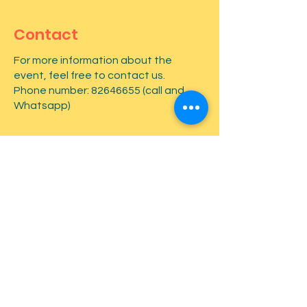
Contact
For more information about the
event, feel free to contact us.
Phone number:
82646655
(call and
Whatsapp)
First name
*
Last name
*
Email
*
Type your message here...