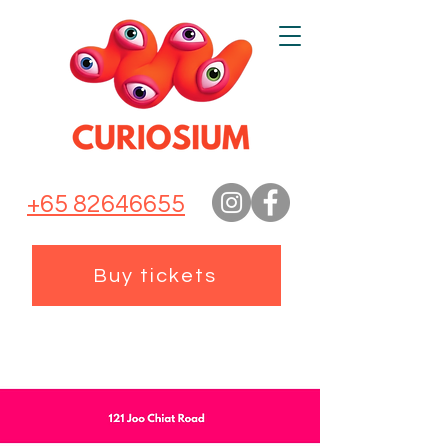
+65 82646655
Buy tickets