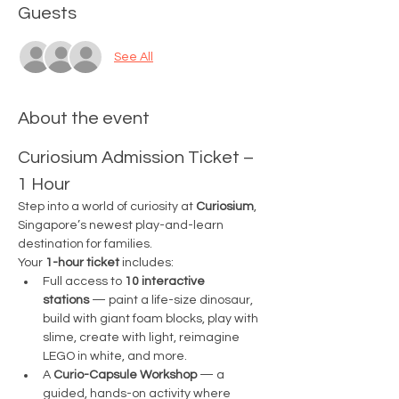
Guests
See All
About the event
Curiosium Admission Ticket – 
1 Hour
Step into a world of curiosity at 
Curiosium
, 
Singapore’s newest play-and-learn 
destination for families.
Your 
1-hour ticket
 includes:
Full access to 
10 interactive 
stations
 — paint a life-size dinosaur, 
build with giant foam blocks, play with 
slime, create with light, reimagine 
LEGO in white, and more.
A 
Curio-Capsule Workshop
 — a 
guided, hands-on activity where 