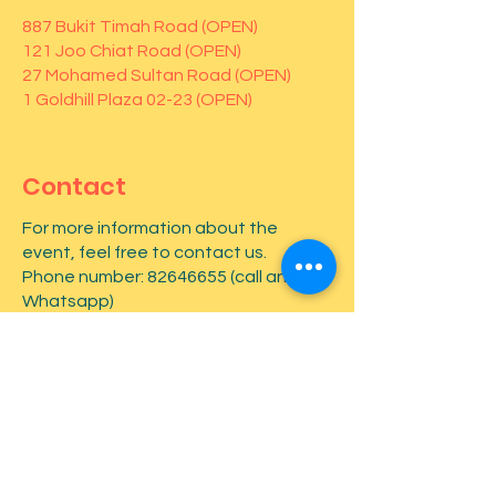
887 Bukit Timah Road (OPEN)
121 Joo Chiat Road (OPEN)
27 Mohamed Sultan Road (OPEN)
1 Goldhill Plaza 02-23 (OPEN)
Contact
For more information about the
event, feel free to contact us.
Phone number:
82646655
(call and
Whatsapp)
First name
*
Last name
*