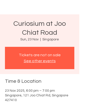
Curiosium at Joo
Chiat Road
Sun, 23 Nov
  |  
Singapore
Tickets are not on sale
See other events
Time & Location
23 Nov 2025, 6:00 pm – 7:00 pm
Singapore, 121 Joo Chiat Rd, Singapore
427410