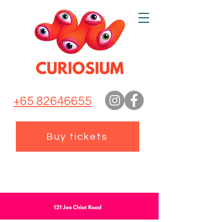
+65 82646655
Buy tickets