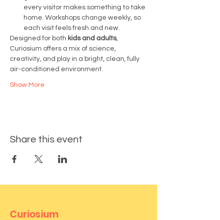
every visitor makes something to take 
home. Workshops change weekly, so 
each visit feels fresh and new.
Designed for both 
kids and adults
, 
Curiosium offers a mix of science, 
creativity, and play in a bright, clean, fully 
air-conditioned environment.
Show More
Share this event
Curiosium