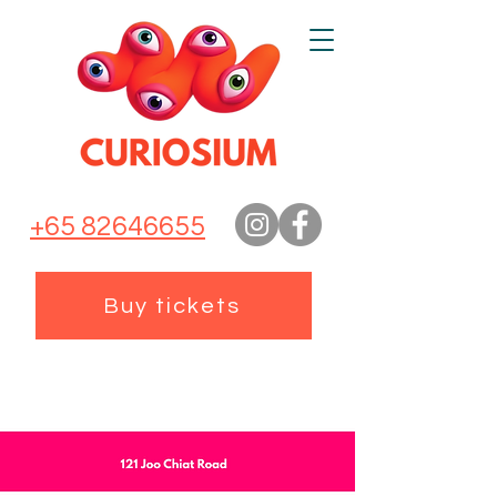
+65 82646655
Buy tickets