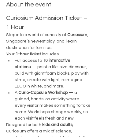
About the event
Curiosium Admission Ticket – 
1 Hour
Step into a world of curiosity at 
Curiosium
, 
Singapore’s newest play-and-learn 
destination for families.
Your 
1-hour ticket
 includes:
Full access to 
10 interactive 
stations
 — paint a life-size dinosaur, 
build with giant foam blocks, play with 
slime, create with light, reimagine 
LEGO in white, and more.
A 
Curio-Capsule Workshop
 — a 
guided, hands-on activity where 
every visitor makes something to take 
home. Workshops change weekly, so 
each visit feels fresh and new.
Designed for both 
kids and adults
, 
Curiosium offers a mix of science, 