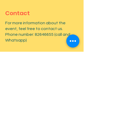
Contact
For more information about the
event, feel free to contact us.
Phone number:
82646655
(call and
Whatsapp)
First name
*
Last name
*
Email
*
Type your message here...