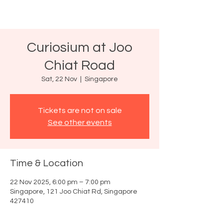
Curiosium at Joo
Chiat Road
Sat, 22 Nov
  |  
Singapore
Tickets are not on sale
See other events
Time & Location
22 Nov 2025, 6:00 pm – 7:00 pm
Singapore, 121 Joo Chiat Rd, Singapore
427410