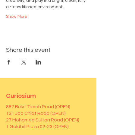
creativity, and play in a bright, clean, fully 
air-conditioned environment.
Show More
Share this event
Curiosium
887 Bukit Timah Road (OPEN)
121 Joo Chiat Road (OPEN)
27 Mohamed Sultan Road (OPEN)
1 Goldhill Plaza 02-23 (OPEN)