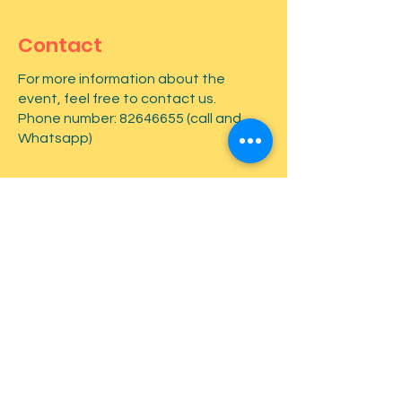
Contact
For more information about the
event, feel free to contact us.
Phone number:
82646655
(call and
Whatsapp)
First name
*
Last name
*
Email
*
Type your message here...