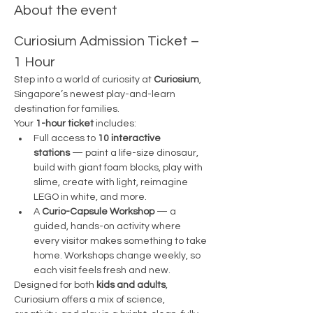
About the event
Curiosium Admission Ticket – 
1 Hour
Step into a world of curiosity at 
Curiosium
, 
Singapore’s newest play-and-learn 
destination for families.
Your 
1-hour ticket
 includes:
Full access to 
10 interactive 
stations
 — paint a life-size dinosaur, 
build with giant foam blocks, play with 
slime, create with light, reimagine 
LEGO in white, and more.
A 
Curio-Capsule Workshop
 — a 
guided, hands-on activity where 
every visitor makes something to take 
home. Workshops change weekly, so 
each visit feels fresh and new.
Designed for both 
kids and adults
, 
Curiosium offers a mix of science, 