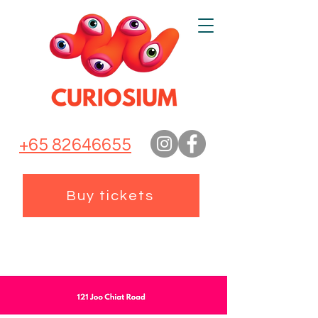
+65 82646655
Buy tickets