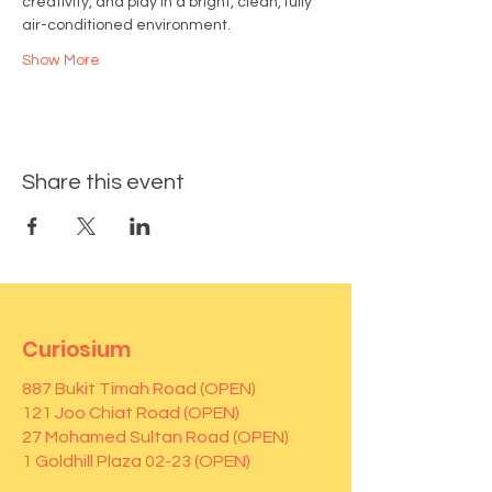
creativity, and play in a bright, clean, fully 
air-conditioned environment.
Show More
Share this event
Curiosium
887 Bukit Timah Road (OPEN)
121 Joo Chiat Road (OPEN)
27 Mohamed Sultan Road (OPEN)
1 Goldhill Plaza 02-23 (OPEN)