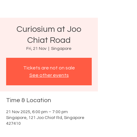
Curiosium at Joo
Chiat Road
Fri, 21 Nov
  |  
Singapore
Tickets are not on sale
See other events
Time & Location
21 Nov 2025, 6:00 pm – 7:00 pm
Singapore, 121 Joo Chiat Rd, Singapore
427410