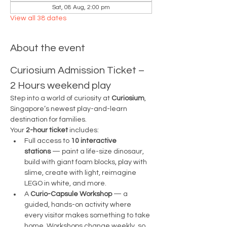
Sat, 08 Aug, 2:00 pm
View all 38 dates
About the event
Curiosium Admission Ticket – 
2 Hours weekend play
Step into a world of curiosity at 
Curiosium
, 
Singapore’s newest play-and-learn 
destination for families.
Your 
2-hour ticket
 includes:
Full access to 
10 interactive 
stations
 — paint a life-size dinosaur, 
build with giant foam blocks, play with 
slime, create with light, reimagine 
LEGO in white, and more.
A 
Curio-Capsule Workshop
 — a 
guided, hands-on activity where 
every visitor makes something to take 
home. Workshops change weekly, so 