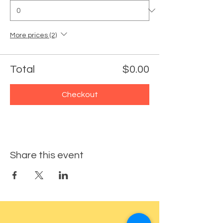
More prices (2)
Total
$0.00
Checkout
Share this event