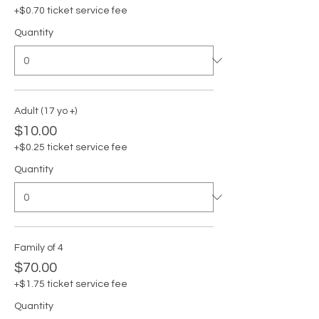
+$0.70 ticket service fee
Quantity
Adult (17 yo +)
$10.00
+$0.25 ticket service fee
Quantity
Family of 4
$70.00
+$1.75 ticket service fee
Quantity