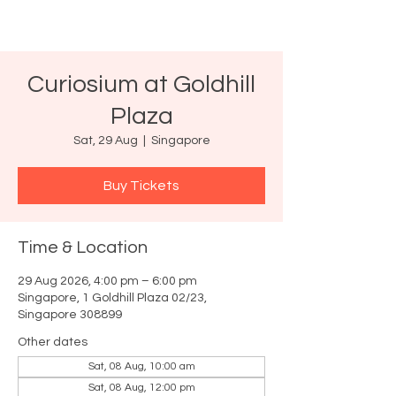
Curiosium at Goldhill
Plaza
Sat, 29 Aug
  |  
Singapore
Buy Tickets
Time & Location
29 Aug 2026, 4:00 pm – 6:00 pm
Singapore, 1 Goldhill Plaza 02/23,
Singapore 308899
Other dates
Sat, 08 Aug, 10:00 am
Sat, 08 Aug, 12:00 pm