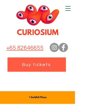
+65 82646655
Buy tickets