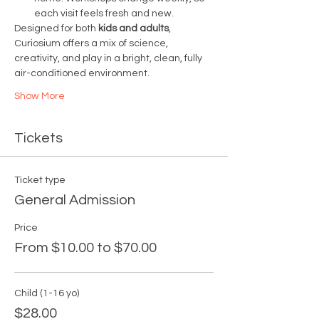
each visit feels fresh and new.
Designed for both 
kids and adults
, 
Curiosium offers a mix of science, 
creativity, and play in a bright, clean, fully 
air-conditioned environment.
Show More
Tickets
Ticket type
General Admission
Price
From $10.00 to $70.00
Child (1-16 yo)
$28.00