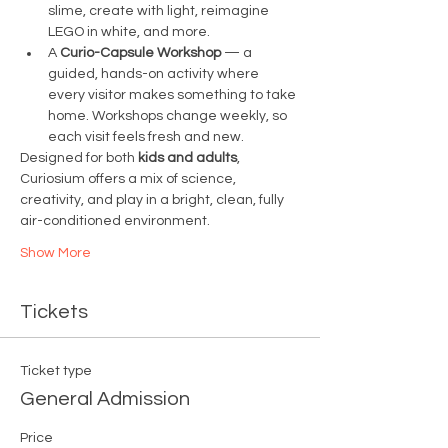
slime, create with light, reimagine 
LEGO in white, and more.
A 
Curio-Capsule Workshop
 — a 
guided, hands-on activity where 
every visitor makes something to take 
home. Workshops change weekly, so 
each visit feels fresh and new.
Designed for both 
kids and adults
, 
Curiosium offers a mix of science, 
creativity, and play in a bright, clean, fully 
air-conditioned environment.
Show More
Tickets
Ticket type
General Admission
Price