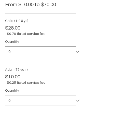
From $10.00 to $70.00
Child (1-16 yo)
$28.00
+$0.70 ticket service fee
Quantity
Adult (17 yo +)
$10.00
+$0.25 ticket service fee
Quantity