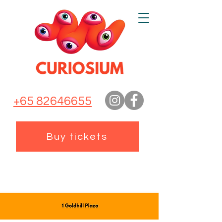
+65 82646655
Buy tickets