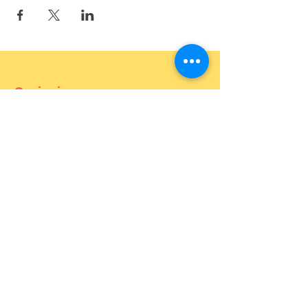
Curiosium
887 Bukit Timah Road (OPEN)
121 Joo Chiat Road (OPEN)
27 Mohamed Sultan Road (OPEN)
1 Goldhill Plaza 02-23 (OPEN)
Contact
For more information about the
event, feel free to contact us.
Phone number:
82646655
(call and
Whatsapp)