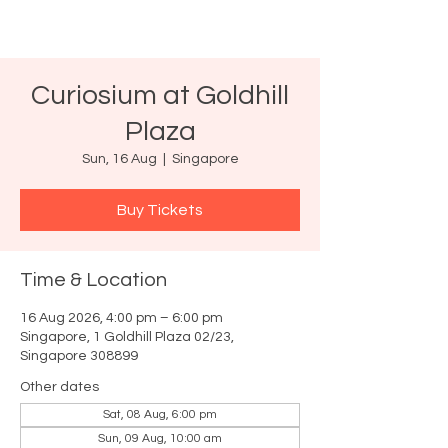
Curiosium at Goldhill
Plaza
Sun, 16 Aug
  |  
Singapore
Buy Tickets
Time & Location
16 Aug 2026, 4:00 pm – 6:00 pm
Singapore, 1 Goldhill Plaza 02/23,
Singapore 308899
Other dates
Sat, 08 Aug, 6:00 pm
Sun, 09 Aug, 10:00 am