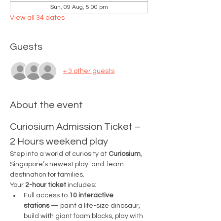
Sun, 09 Aug, 5:00 pm
View all 34 dates
Guests
+ 3 other guests
About the event
Curiosium Admission Ticket – 
2 Hours weekend play
Step into a world of curiosity at 
Curiosium
, 
Singapore’s newest play-and-learn 
destination for families.
Your 
2-hour ticket
 includes:
Full access to 
10 interactive 
stations
 — paint a life-size dinosaur, 
build with giant foam blocks, play with 