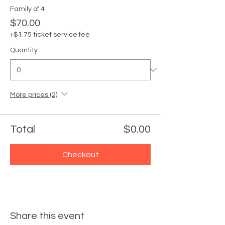
Family of 4
$70.00
+$1.75 ticket service fee
Quantity
More prices (2)
Total
$0.00
Checkout
Share this event