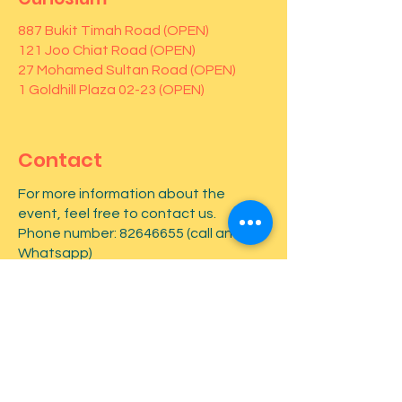
887 Bukit Timah Road (OPEN)
121 Joo Chiat Road (OPEN)
27 Mohamed Sultan Road (OPEN)
1 Goldhill Plaza 02-23 (OPEN)
Contact
For more information about the
event, feel free to contact us.
Phone number:
82646655
(call and
Whatsapp)
First name
*
Last name
*