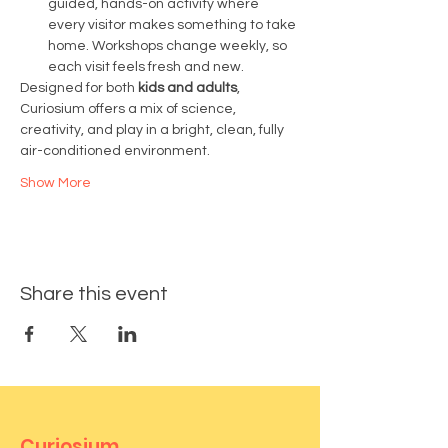
guided, hands-on activity where 
every visitor makes something to take 
home. Workshops change weekly, so 
each visit feels fresh and new.
Designed for both 
kids and adults
, 
Curiosium offers a mix of science, 
creativity, and play in a bright, clean, fully 
air-conditioned environment.
Show More
Share this event
Curiosium