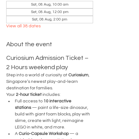
Sat, 08 Aug, 10:00 am
Sat, 08 Aug, 12:00 pm
Sat, 08 Aug, 2:00 pm
View all 38 dates
About the event
Curiosium Admission Ticket – 
2 Hours weekend play
Step into a world of curiosity at 
Curiosium
, 
Singapore’s newest play-and-learn 
destination for families.
Your 
2-hour ticket
 includes:
Full access to 
10 interactive 
stations
 — paint a life-size dinosaur, 
build with giant foam blocks, play with 
slime, create with light, reimagine 
LEGO in white, and more.
A 
Curio-Capsule Workshop
 — a 