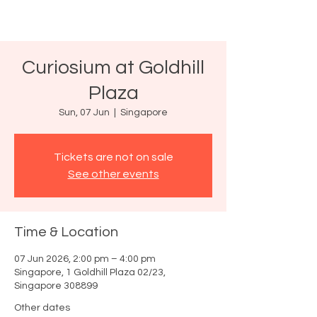
Curiosium at Goldhill
Plaza
Sun, 07 Jun
  |  
Singapore
Tickets are not on sale
See other events
Time & Location
07 Jun 2026, 2:00 pm – 4:00 pm
Singapore, 1 Goldhill Plaza 02/23,
Singapore 308899
Other dates