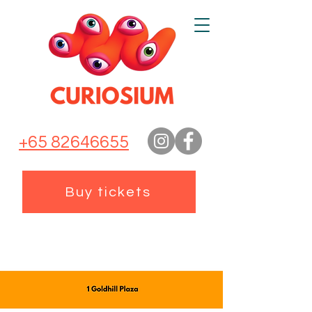
+65 82646655
Buy tickets