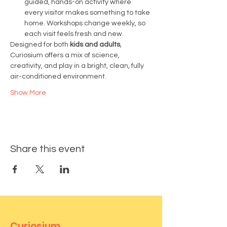
guided, hands-on activity where 
every visitor makes something to take 
home. Workshops change weekly, so 
each visit feels fresh and new.
Designed for both 
kids and adults
, 
Curiosium offers a mix of science, 
creativity, and play in a bright, clean, fully 
air-conditioned environment.
Show More
Share this event
Curiosium