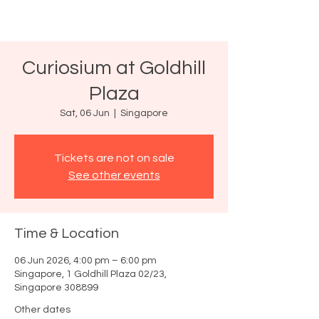
Curiosium at Goldhill
Plaza
Sat, 06 Jun
  |  
Singapore
Tickets are not on sale
See other events
Time & Location
06 Jun 2026, 4:00 pm – 6:00 pm
Singapore, 1 Goldhill Plaza 02/23,
Singapore 308899
Other dates