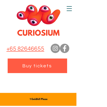
+65 82646655
Buy tickets