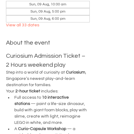
Sun, 09 Aug, 10:00 am
Sun, 09 Aug, 5:00 pm
Sun, 09 Aug, 6:00 pm
View all 33 dates
About the event
Curiosium Admission Ticket – 
2 Hours weekend play
Step into a world of curiosity at 
Curiosium
, 
Singapore’s newest play-and-learn 
destination for families.
Your 
2-hour ticket
 includes:
Full access to 
10 interactive 
stations
 — paint a life-size dinosaur, 
build with giant foam blocks, play with 
slime, create with light, reimagine 
LEGO in white, and more.
A 
Curio-Capsule Workshop
 — a 