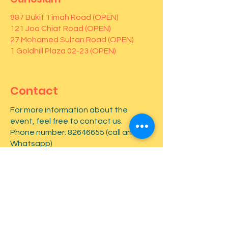
887 Bukit Timah Road (OPEN)
121 Joo Chiat Road (OPEN)
27 Mohamed Sultan Road (OPEN)
1 Goldhill Plaza 02-23 (OPEN)
Contact
For more information about the
event, feel free to contact us.
Phone number:
82646655
(call and
Whatsapp)
First name
*
Last name
*