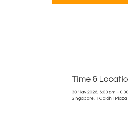
Time & Locati
30 May 2026, 6:00 pm – 8:0
Singapore, 1 Goldhill Plaz