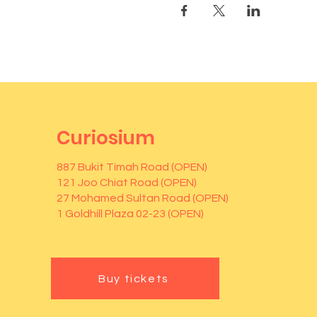
Curiosium
887 Bukit Timah Road (OPEN)
121 Joo Chiat Road (OPEN)
27 Mohamed Sultan Road (OPEN)
1 Goldhill Plaza 02-23 (OPEN)
Buy tickets