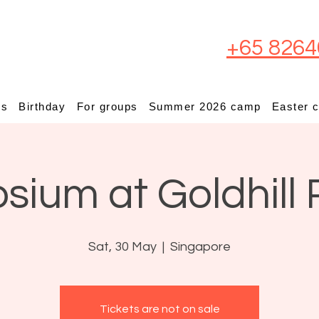
+65 8264
ps
Birthday
For groups
Summer 2026 camp
Easter 
osium at Goldhill 
Sat, 30 May
  |  
Singapore
Tickets are not on sale