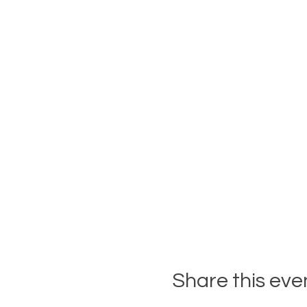
Share this eve