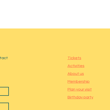
ntact
Tickets
Activities
About us
Membership
Plan your visit
Birthday party