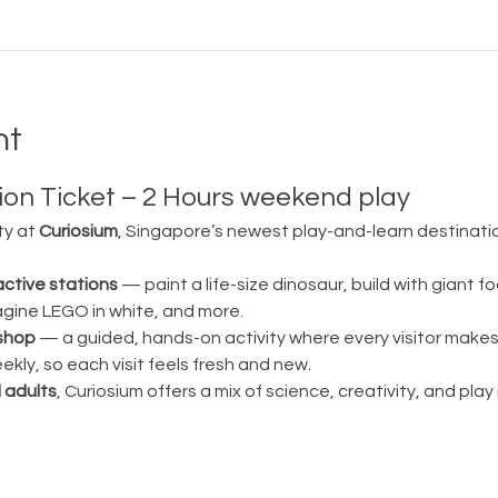
nt
on Ticket – 2 Hours weekend play
ty at 
Curiosium
, Singapore’s newest play-and-learn destination
active stations
 — paint a life-size dinosaur, build with giant fo
magine LEGO in white, and more.
shop
 — a guided, hands-on activity where every visitor make
ly, so each visit feels fresh and new.
 adults
, Curiosium offers a mix of science, creativity, and play in