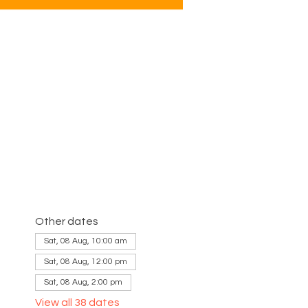
Other dates
Sat, 08 Aug, 10:00 am
Sat, 08 Aug, 12:00 pm
Sat, 08 Aug, 2:00 pm
View all 38 dates