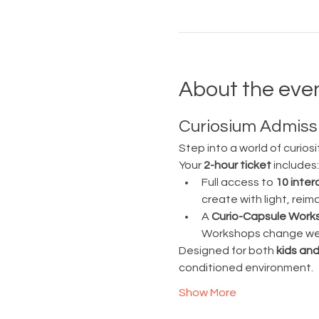
About the eve
Curiosium Admissi
Step into a world of curiosi
Your 
2-hour ticket
 includes:
Full access to 
10 inter
create with light, rei
A 
Curio-Capsule Work
Workshops change week
Designed for both 
kids and
conditioned environment.
Show More