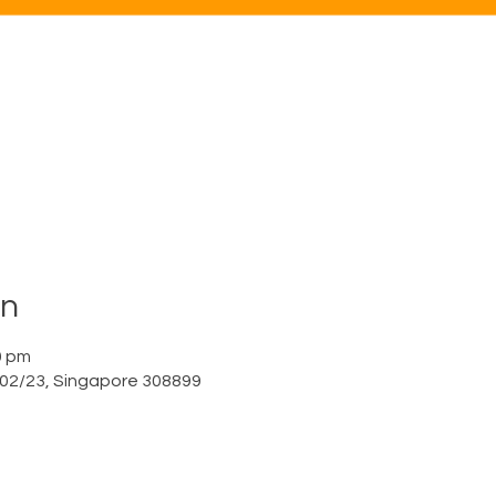
on
0 pm
a 02/23, Singapore 308899