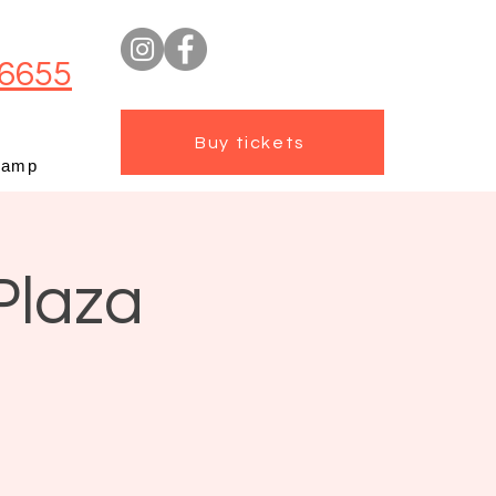
6655
Buy tickets
camp
Plaza