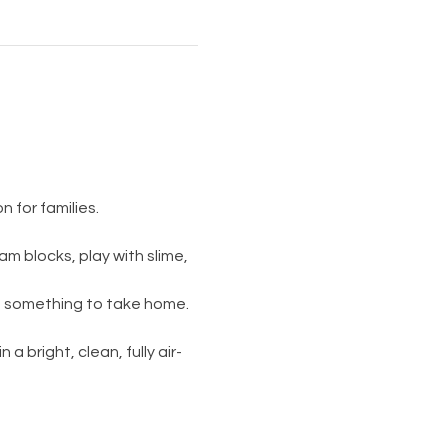
 for families.
am blocks, play with slime, 
s something to take home. 
 a bright, clean, fully air-