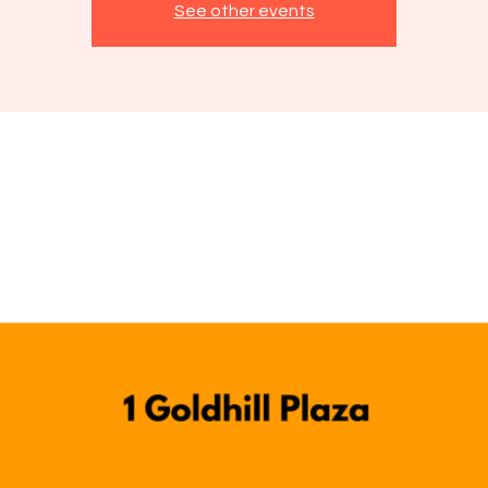
See other events