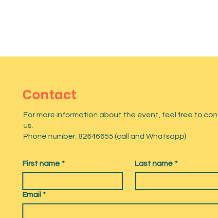
Contact
For more information about the event, feel free to co
us.
Phone number: 82646655 (call and Whatsapp)
First name
*
Last name
*
Email
*