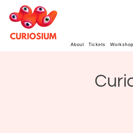
About
Tickets
Worksho
Curi