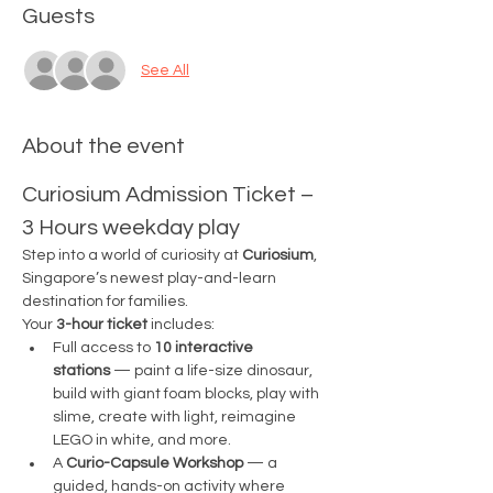
Guests
See All
About the event
Curiosium Admission Ticket – 
3 Hours weekday play
Step into a world of curiosity at 
Curiosium
, 
Singapore’s newest play-and-learn 
destination for families.
Your 
3-hour ticket
 includes:
Full access to 
10 interactive 
stations
 — paint a life-size dinosaur, 
build with giant foam blocks, play with 
slime, create with light, reimagine 
LEGO in white, and more.
A 
Curio-Capsule Workshop
 — a 
guided, hands-on activity where 