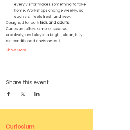
every visitor makes something to take 
home. Workshops change weekly, so 
each visit feels fresh and new.
Designed for both 
kids and adults
, 
Curiosium offers a mix of science, 
creativity, and play in a bright, clean, fully 
air-conditioned environment.
Show More
Share this event
Curiosium