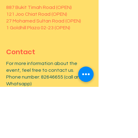
887 Bukit Timah Road (OPEN)
121 Joo Chiat Road (OPEN)
27 Mohamed Sultan Road (OPEN)
1 Goldhill Plaza 02-23 (OPEN)
Contact
For more information about the
event, feel free to contact us.
Phone number:
82646655
(call and
Whatsapp)
First name
*
Last name
*