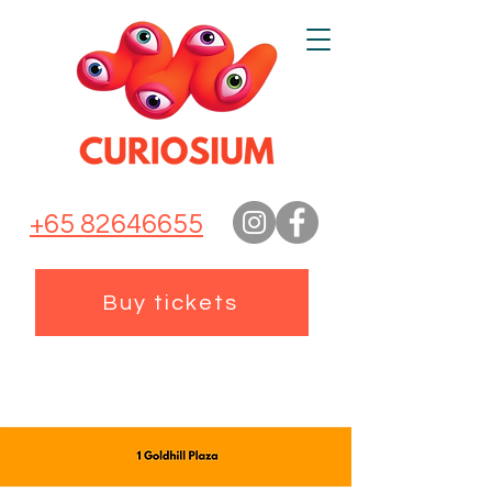
+65 82646655
Buy tickets