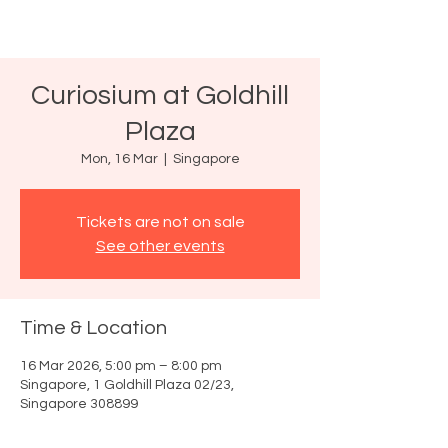
Curiosium at Goldhill
Plaza
Mon, 16 Mar
  |  
Singapore
Tickets are not on sale
See other events
Time & Location
16 Mar 2026, 5:00 pm – 8:00 pm
Singapore, 1 Goldhill Plaza 02/23,
Singapore 308899