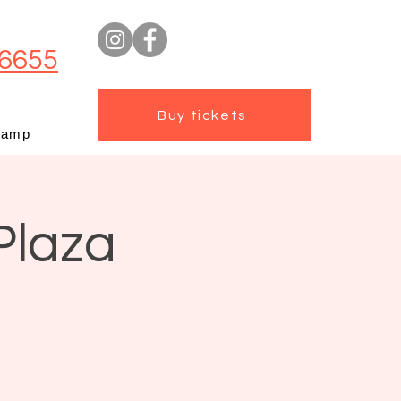
6655
Buy tickets
camp
Plaza