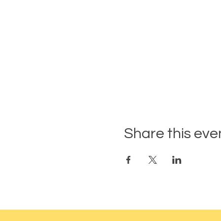
Share this eve