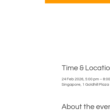
Time & Locati
24 Feb 2026, 5:00 pm – 8:0
Singapore, 1 Goldhill Plaz
About the eve