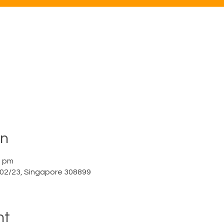
on
0 pm
a 02/23, Singapore 308899
nt