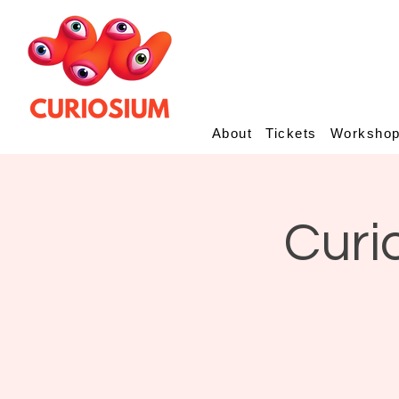
About
Tickets
Worksho
Curi