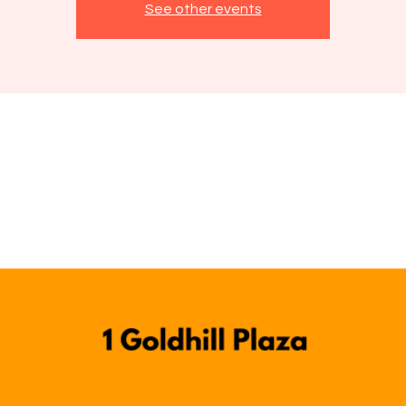
See other events