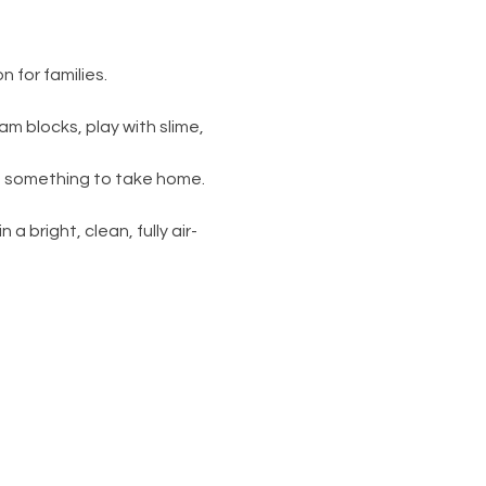
 for families.
am blocks, play with slime, 
s something to take home. 
 a bright, clean, fully air-