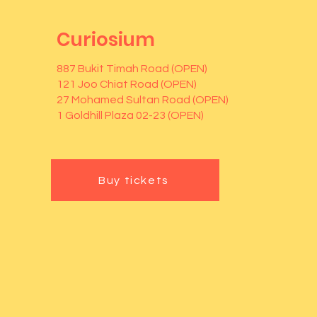
Curiosium
887 Bukit Timah Road (OPEN)
121 Joo Chiat Road (OPEN)
27 Mohamed Sultan Road (OPEN)
1 Goldhill Plaza 02-23 (OPEN)
Buy tickets