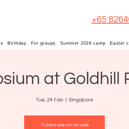
+65 8264
ps
Birthday
For groups
Summer 2026 camp
Easter 
osium at Goldhill 
Tue, 24 Feb
  |  
Singapore
Tickets are not on sale