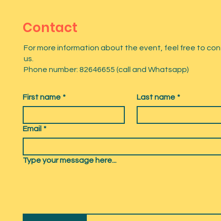
Contact
For more information about the event, feel free to co
us.
Phone number: 82646655 (call and Whatsapp)
First name
*
Last name
*
Email
*
Type your message here...