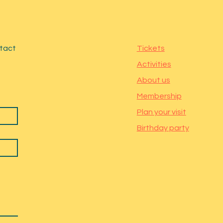
ntact
Tickets
Activities
About us
Membership
Plan your visit
Birthday party