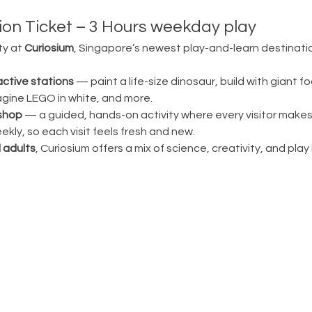
on Ticket – 3 Hours weekday play
ty at 
Curiosium
, Singapore’s newest play-and-learn destination
active stations
 — paint a life-size dinosaur, build with giant fo
magine LEGO in white, and more.
shop
 — a guided, hands-on activity where every visitor make
ly, so each visit feels fresh and new.
 adults
, Curiosium offers a mix of science, creativity, and play in