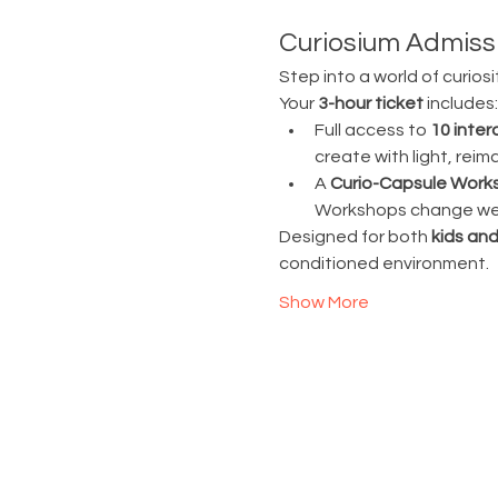
Curiosium Admissi
Step into a world of curiosi
Your 
3-hour ticket
 includes:
Full access to 
10 inter
create with light, rei
A 
Curio-Capsule Work
Workshops change week
Designed for both 
kids and
conditioned environment.
Show More